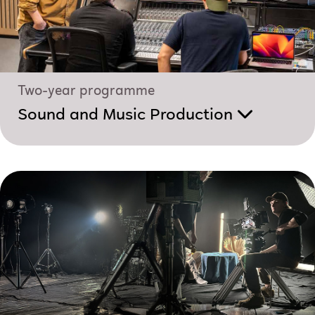
Two-year programme
Sound and Music Production