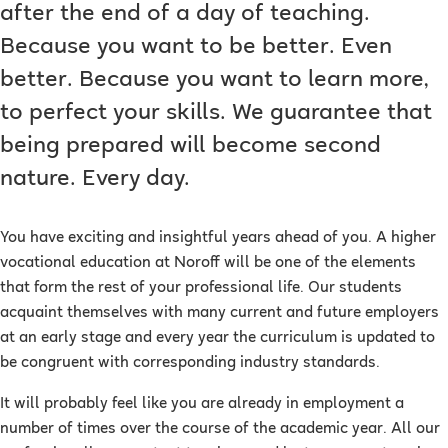
after the end of a day of teaching.
Because you want to be better. Even
better. Because you want to learn more,
to perfect your skills. We guarantee that
being prepared will become second
nature. Every day.
You have exciting and insightful years ahead of you. A higher
vocational education at Noroff will be one of the elements
that form the rest of your professional life. Our students
acquaint themselves with many current and future employers
at an early stage and every year the curriculum is updated to
be congruent with corresponding industry standards.
It will probably feel like you are already in employment a
number of times over the course of the academic year. All our