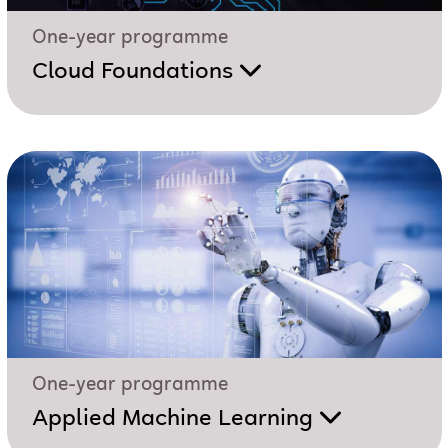
One-year programme
Cloud Foundations
One-year programme
Applied Machine Learning