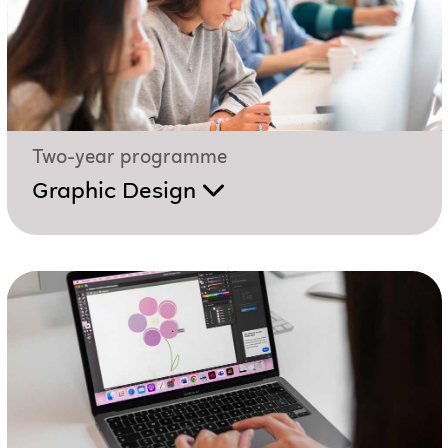
Two-year programme
Graphic Design