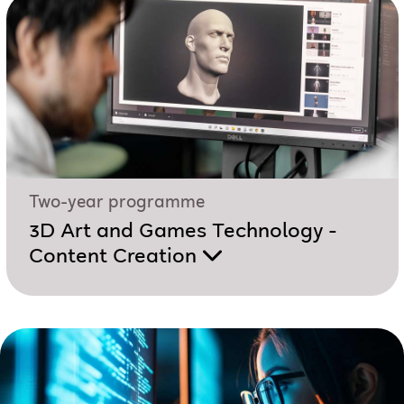
Two-year programme
3D Art and Games Technology -
Content Creation