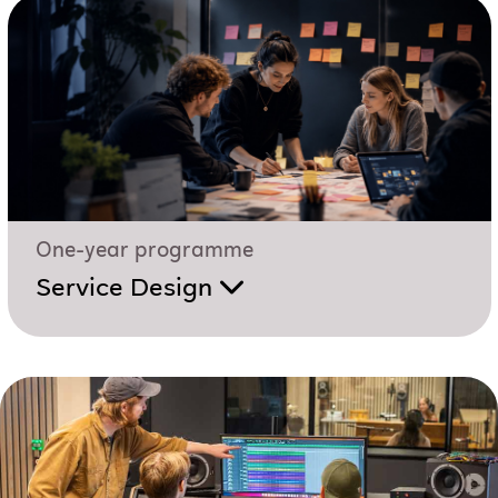
One-year programme
Service Design