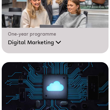
One-year programme
Digital Marketing