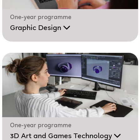
One-year programme
Graphic Design
One-year programme
3D Art and Games Technology