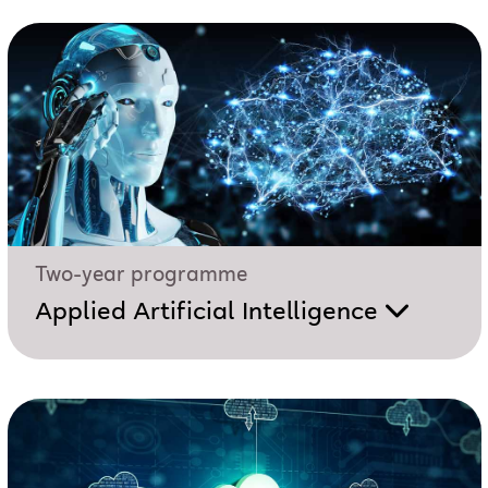
Two-year programme
Applied Artificial Intelligence