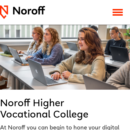
Noroff Higher
Vocational College
At Noroff you can begin to hone your digital