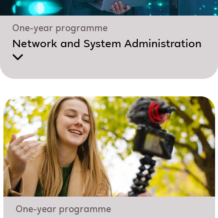
One-year programme
Network and System Administration
One-year programme