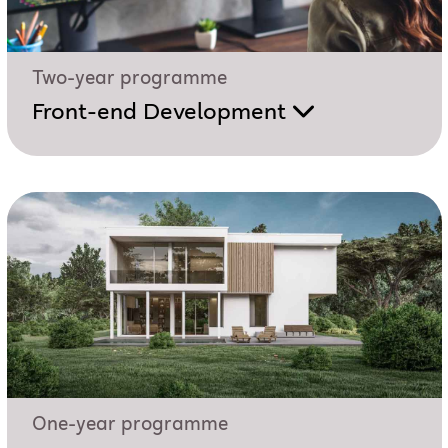
Two-year programme
Front-end Development
One-year programme