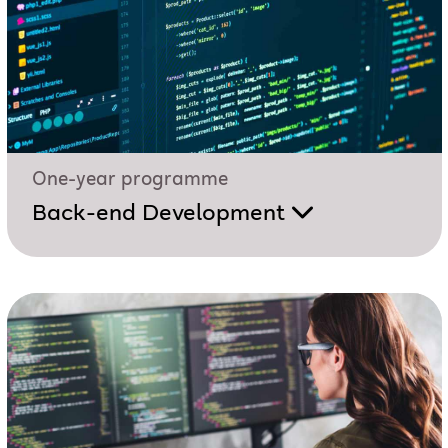
One-year programme
Back-end Development