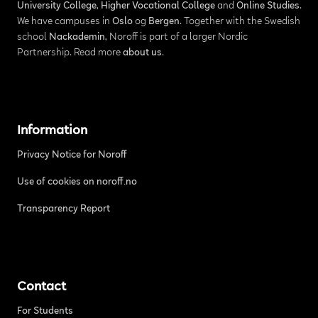
University College
,
Higher Vocational College
and
Online Studies
.
We have campuses in
Oslo
og
Bergen
. Together with the Swedish
school
Nackademin
, Noroff is part of a larger Nordic
Partnership. Read more
about us
.
Information
Privacy Notice for Noroff
Use of cookies on noroff.no
Transparency Report
Contact
For Students