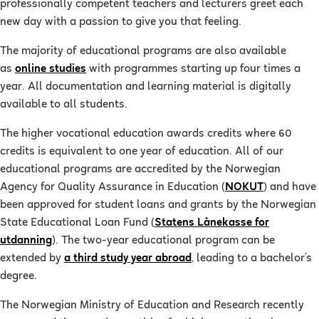
professionally competent teachers and lecturers greet each
new day with a passion to give you that feeling.
The majority of educational programs are also available
as
online studies
with programmes starting up four times a
year. All documentation and learning material is digitally
available to all students.
The higher vocational education awards credits where 60
credits is equivalent to one year of education. All of our
educational programs are accredited by the Norwegian
Agency for Quality Assurance in Education (
NOKUT
) and have
been approved for student loans and grants by the Norwegian
State Educational Loan Fund (
Statens Lånekasse for
utdanning
). The two-year educational program can be
extended by
a third study year abroad
, leading to a bachelor’s
degree.
The Norwegian Ministry of Education and Research recently