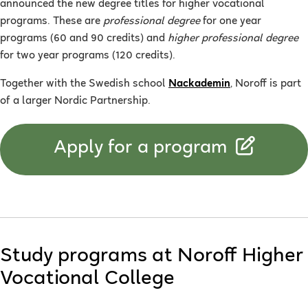
announced the new degree titles for higher vocational
programs. These are
professional degree
for one year
programs (60 and 90 credits) and
higher professional degree
for two year programs (120 credits).
Together with the Swedish school
Nackademin
, Noroff is part
of a larger Nordic Partnership.
Apply for a program
Study programs at Noroff Higher
Vocational College