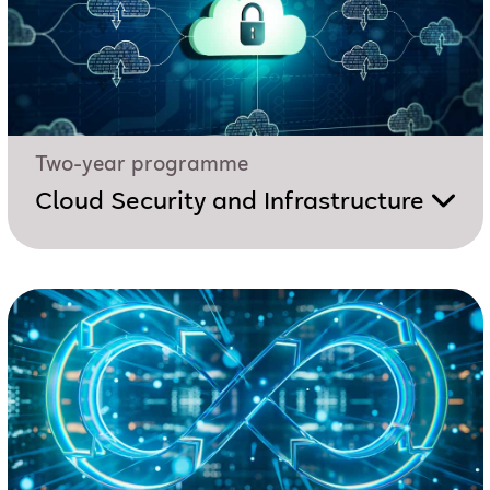
Two-year programme
Cloud Security and Infrastructure