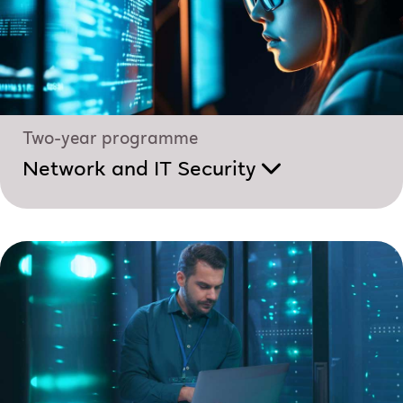
Two-year programme
Network and IT Security