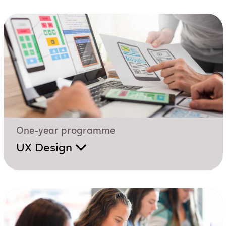
One-year programme
UX Design