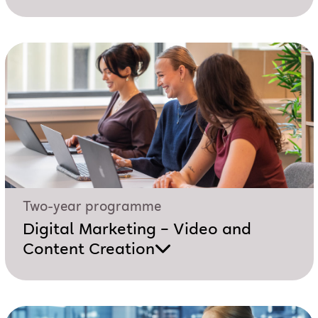
Two-year programme
Digital Marketing – Video and
Content Creation