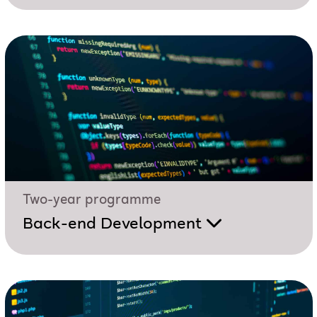
Two-year programme
Back-end Development