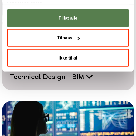
tjenestene deres.
Tillat alle
Tilpass
Ikke tillat
Two-year programme
Technical Design - BIM