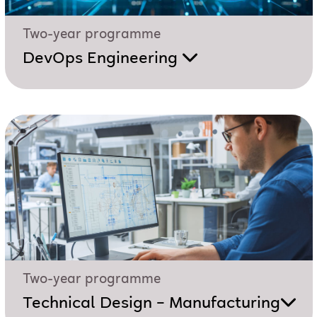
Two-year programme
DevOps Engineering
Two-year programme
Technical Design – Manufacturing