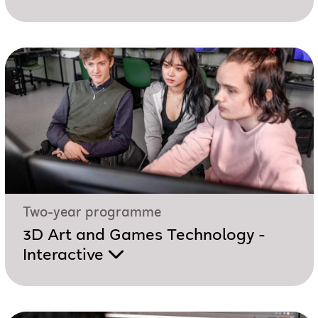
Two-year programme
3D Art and Games Technology -
Interactive