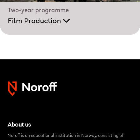
Two-year programme
Film Production
About us
Noroff is an educational institution in Norway, consisting of