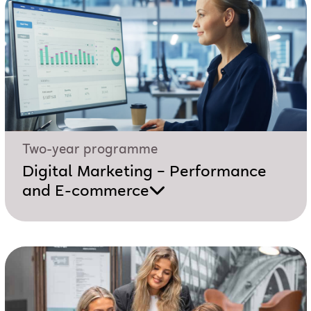
Two-year programme
Digital Marketing – Performance
and E-commerce