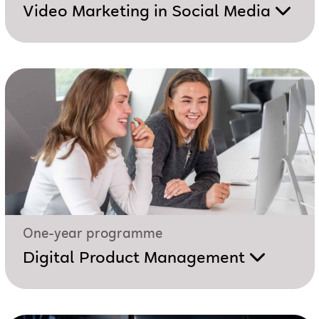
Video Marketing in Social Media
One-year programme
Digital Product Management