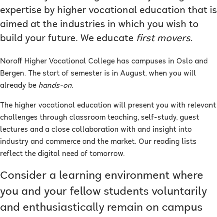
expertise by higher vocational education that is
aimed at the industries in which you wish to
build your future. We educate
first movers
.
Noroff Higher Vocational College has campuses in Oslo and
Bergen. The start of semester is in August, when you will
already be
hands-on
.
The higher vocational education will present you with relevant
challenges through classroom teaching, self-study, guest
lectures and a close collaboration with and insight into
industry and commerce and the market. Our reading lists
reflect the digital need of tomorrow.
Consider a learning environment where
you and your fellow students voluntarily
and enthusiastically remain on campus