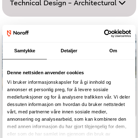
Technical Design – Architectural
Samtykke
Detaljer
Om
Denne nettsiden anvender cookies
Vi bruker informasjonskapsler for å gi innhold og
annonser et personlig preg, for å levere sosiale
mediefunksjoner og for å analysere trafikken vår. Vi deler
One-year programme
dessuten informasjon om hvordan du bruker nettstedet
Technical Design – Mechanical
vårt, med partnerne våre innen sosiale medier,
annonsering og analysearbeid, som kan kombinere den
med annen informasjon du har gjort tilgjengelig for dem,
eller som de har samlet inn gjennom din bruk av