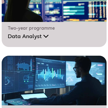
Two-year programme
Data Analyst