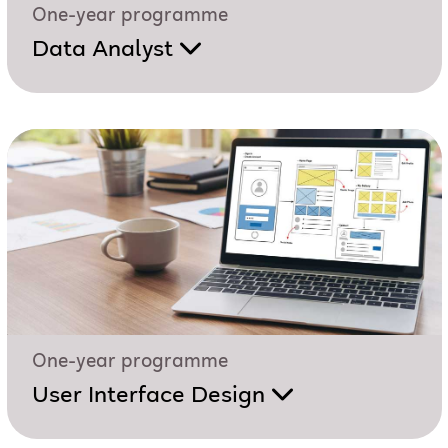
One-year programme
Data Analyst
One-year programme
User Interface Design