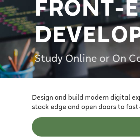
FRONT-
DEVELO
Study Online or On 
Design and build modern digital ex
stack edge and open doors to fast