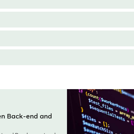
een Back-end and