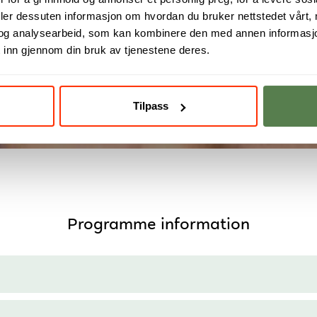
deler dessuten informasjon om hvordan du bruker nettstedet vårt,
m student to skilled develo
og analysearbeid, som kan kombinere den med annen informasjon d
 inn gjennom din bruk av tjenestene deres.
Read more
Tilpass
Programme information