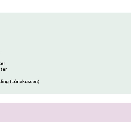
e
ter
ster
nding (Lånekassen)