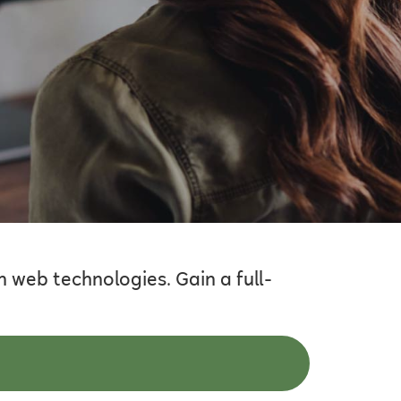
 web technologies. Gain a full-