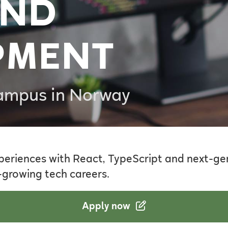
END
PMENT
Campus in Norway
periences with React, TypeScript and next-gen
-growing tech careers.
Apply now