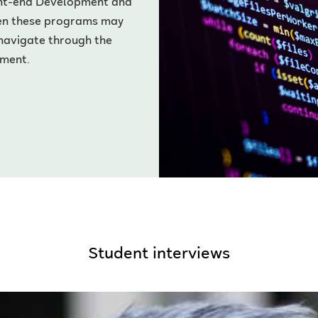
ont-end Development and
en these programs may
 navigate through the
pment.
Student interviews