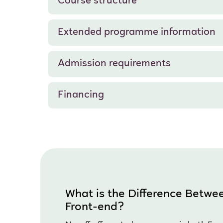
Course structure
Extended programme information
Admission requirements
Financing
What is the Difference Betw
Front-end?