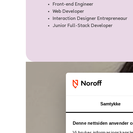
Front-end Engineer
Web Developer
Interaction Designer Entrepreneaur
Junior Full-Stack Developer
Samtykke
Denne nettsiden anvender c
Vi bruker informasjonskapsler