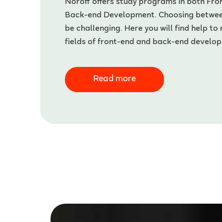
Noroff offers study programs in both Fr
Back-end Development. Choosing betwe
be challenging. Here you will find help to
fields of front-end and back-end develo
Read more