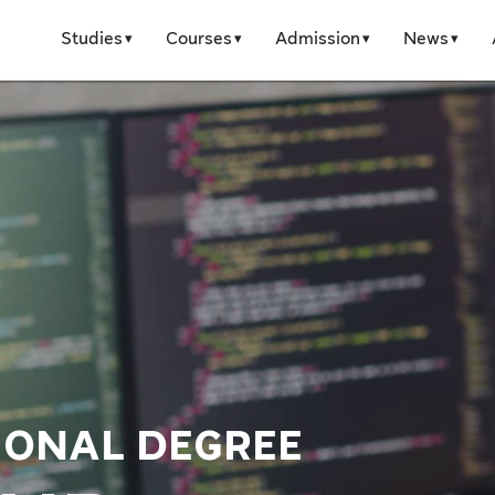
Studies
Courses
Admission
News
IONAL DEGREE