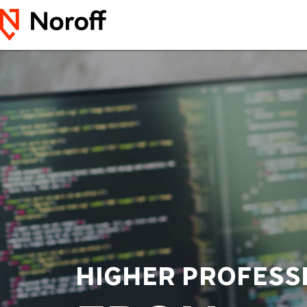
HIGHER PROFESS