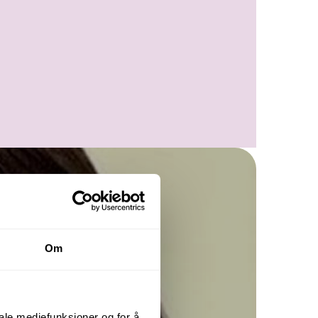
Om
iale mediefunksjoner og for å