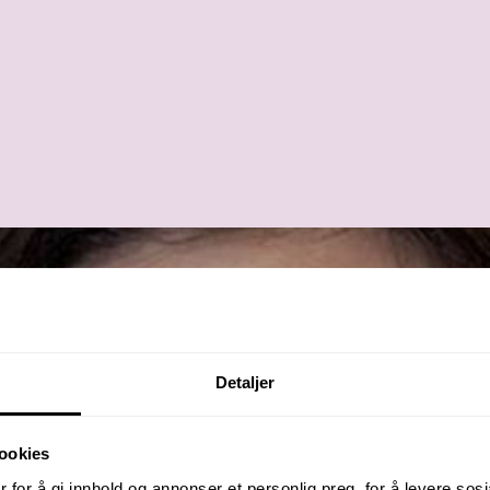
Detaljer
ookies
 for å gi innhold og annonser et personlig preg, for å levere sos