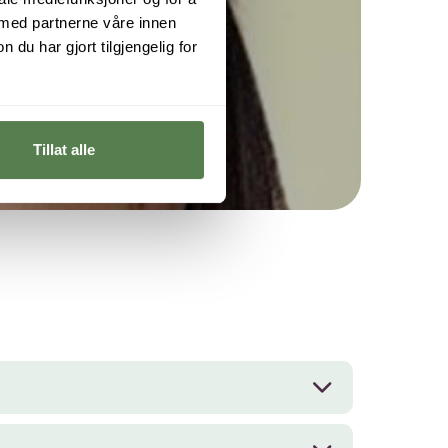
 med partnerne våre innen
per.
u har gjort tilgjengelig for
Tillat alle