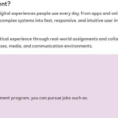
ent?
gital experiences people use every day, from apps and onl
n complex systems into fast, responsive, and intuitive user i
ical experience through real-world assignments and collabo
uses, media, and communication environments.
ment program, you can pursue jobs such as: