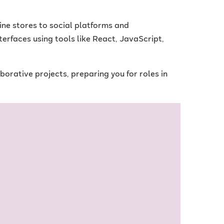
ine stores to social platforms and
nterfaces using tools like React, JavaScript,
rative projects, preparing you for roles in