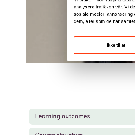
analysere trafikken vår. Vi 
Fro
sosiale medier, annonsering 
dem, eller som de har samlet
Ikke tillat
Learning outcomes