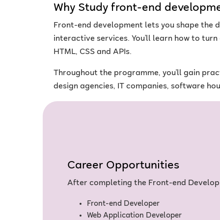
Why Study front-end developm
Front-end development lets you shape the di
interactive services. You’ll learn how to tur
HTML, CSS and APIs.
Throughout the programme, you'll gain pract
design agencies, IT companies, software ho
Career Opportunities
After completing the Front-end Develop
Front-end Developer
Web Application Developer