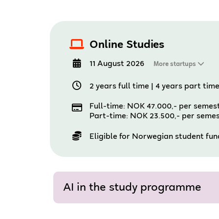
Online Studies
11 August 2026
More startups
2 years full time
|
4 years part tim
Full-time: NOK 47.000,- per semes
Part-time: NOK 23.500,- per seme
Eligible for Norwegian student fu
AI in the study programme