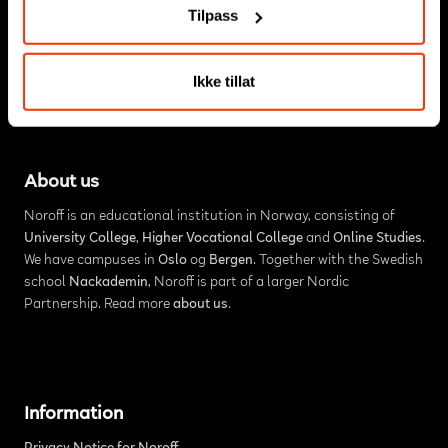
Tilpass
Ikke tillat
About us
Noroff is an educational institution in Norway, consisting of
University College
,
Higher Vocational College
and
Online Studies
.
We have campuses in
Oslo
og
Bergen
. Together with the Swedish
school
Nackademin
, Noroff is part of a larger Nordic
Partnership. Read more
about us
.
Information