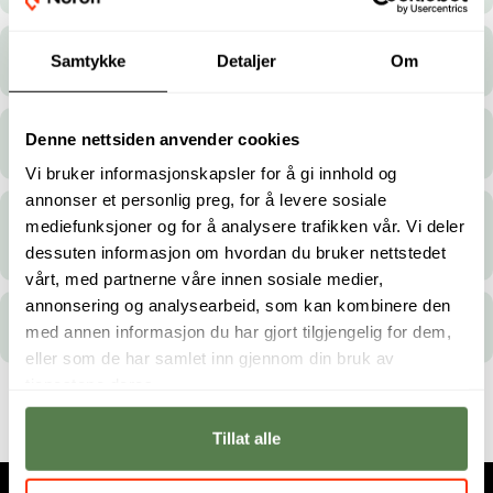
Are you available for group bookings?
Samtykke
Detaljer
Om
Denne nettsiden anvender cookies
Can I reschedule/cancel my exam?
Vi bruker informasjonskapsler for å gi innhold og
annonser et personlig preg, for å levere sosiale
Do you cater to people with disabilities or
mediefunksjoner og for å analysere trafikken vår. Vi deler
other needs?
dessuten informasjon om hvordan du bruker nettstedet
vårt, med partnerne våre innen sosiale medier,
annonsering og analysearbeid, som kan kombinere den
Where are your test centres located?
med annen informasjon du har gjort tilgjengelig for dem,
eller som de har samlet inn gjennom din bruk av
tjenestene deres.
Tillat alle