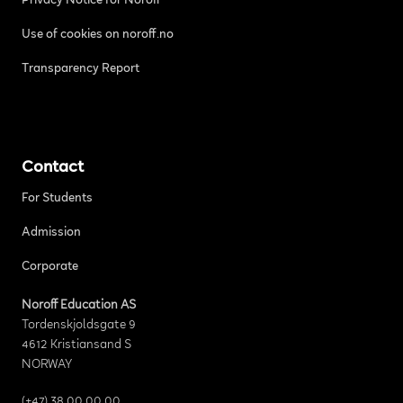
Privacy Notice for Noroff
Use of cookies on noroff.no
Transparency Report
Contact
For Students
Admission
Corporate
Noroff Education AS
Tordenskjoldsgate 9
4612 Kristiansand S
NORWAY
(+47) 38 00 00 00