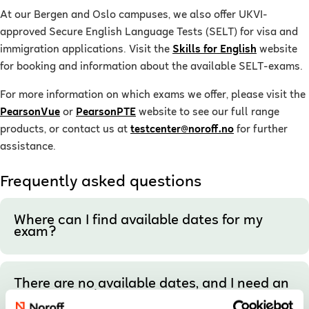
At our Bergen and Oslo campuses, we also offer UKVI-
approved Secure English Language Tests (SELT) for visa and
immigration applications. Visit the
Skills for English
website
for booking and information about the available SELT-exams.
For more information on which exams we offer, please visit the
PearsonVue
or
PearsonPTE
website to see our full range
products, or contact us at
testcenter@noroff.no
for further
assistance.
Frequently asked questions
Where can I find available dates for my
exam?
There are no available dates, and I need an
urgent appointment.