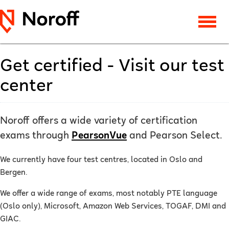
Get certified - Visit our test
center
Noroff offers a wide variety of certification
exams through
PearsonVue
and Pearson Select.
We currently have four test centres, located in Oslo and
Bergen.
We offer a wide range of exams, most notably PTE language
(Oslo only), Microsoft, Amazon Web Services, TOGAF, DMI and
GIAC.