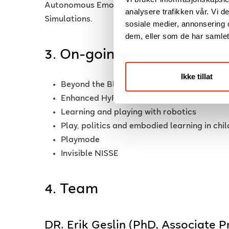
Autonomous Emotional Agents, Presence in VR,
analysere trafikken vår. Vi 
Simulations.
sosiale medier, annonsering 
dem, eller som de har samlet
3. On-going Research Proj
Ikke tillat
Beyond the Blue Mist, exploring Blue Con
Enhanced HyFlex Courses Design Model wit
Learning and playing with robotics
Play, politics and embodied learning in chi
Playmode
Invisible NISSE
4. Team
DR. Erik Geslin (PhD, Associate 