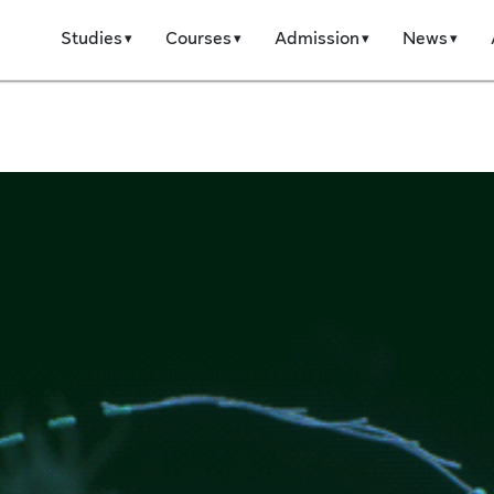
Studies
Courses
Admission
News