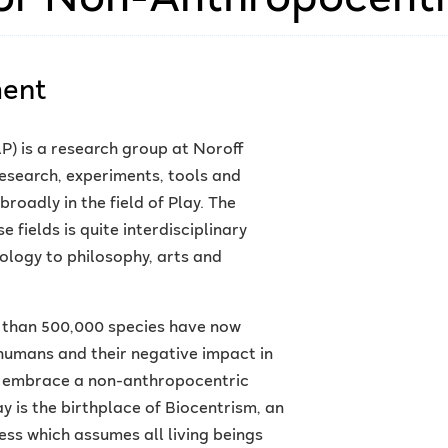
ment
) is a research group at Noroff
esearch, experiments, tools and
roadly in the field of Play. The
fields is quite interdisciplinary
logy to philosophy, arts and
e than 500,000 species have now
humans and their negative impact in
o embrace a non-anthropocentric
is the birthplace of Biocentrism, an
ss which assumes all living beings