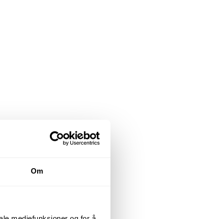
Om
iale mediefunksjoner og for å