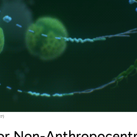
17)
or Non-Anthropocentr