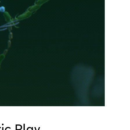
ic Play