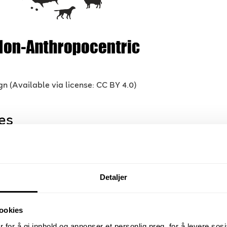
 (Available via license: CC BY 4.0)
es
hers and contributors with a rich
eraction design, Robotics, Critical Play,
Detaljer
gaming, Serious Games, Affective
gn, Multimodal Affect recognition, XR
 Flow in Games, DDA Dynamic
ookies
motional Gaming, Emotional AI,
 for å gi innhold og annonser et personlig preg, for å levere sos