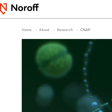
Home
About
Research
CNAP