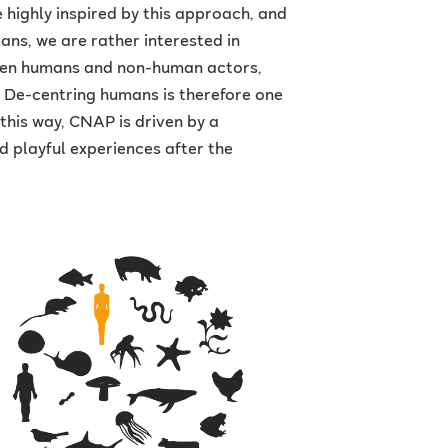
highly inspired by this approach, and
ans, we are rather interested in
ween humans and non-human actors,
. De-centring humans is therefore one
this way, CNAP is driven by a
 playful experiences after the