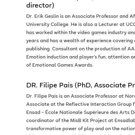
director)
Dr. Erik Geslin is an Associate Professor and 
University College. He is also a Lecturer at UCO
has worked within the video games industry and 
years and has a wealth of experience covering
publishing. Consultant on the production of AAA
Emotion induction and player's fun, attention a
of Emotional Games Awards.
DR. Filipe Pais (PhD, Associate P
Dr. Filipe Pais is an Associate Professor at No
Associate at the Reflective Interaction Group
Ensad – École Nationale Supérieure des Arts Déc
coordinator of the MisB Kit Project at Ensadlab
transformative power of play and on the notio