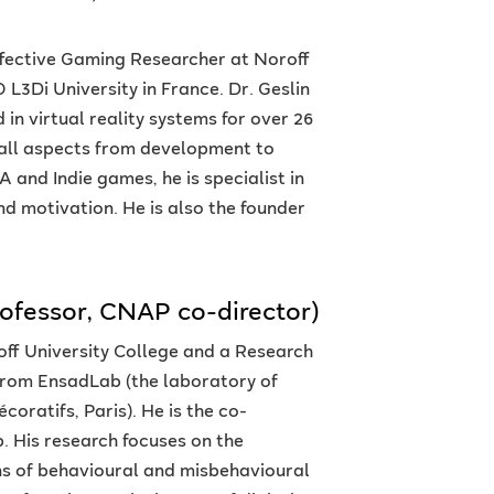
Affective Gaming Researcher at Noroff
 L3Di University in France. Dr. Geslin
in virtual reality systems for over 26
 all aspects from development to
 and Indie games, he is specialist in
nd motivation. He is also the founder
rofessor, CNAP co-director)
roff University College and a Research
 from EnsadLab (the laboratory of
oratifs, Paris). He is the co-
. His research focuses on the
ns of behavioural and misbehavioural