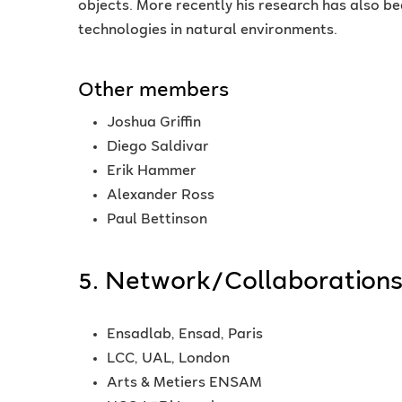
objects. More recently his research has also be
technologies in natural environments.
Other members
Joshua Griffin
Diego Saldivar
Erik Hammer
Alexander Ross
Paul Bettinson
5. Network/Collaboration
Ensadlab, Ensad, Paris
LCC, UAL, London
Arts & Metiers ENSAM