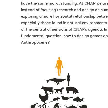
have the same moral standing. At CNAP we are 
instead of focusing research and design on hum
exploring a more horizontal relationship bet
especially those found in natural environments
of the central dimensions of CNAP’s agenda. In 
fundamental question: how to design games and
Anthropocene?