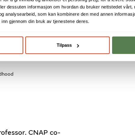
 Cyber-therapy, Gamification, XR
deler dessuten informasjon om hvordan du bruker nettstedet vårt,
og analysearbeid, som kan kombinere den med annen informasjon d
 inn gjennom din bruk av tjenestene deres.
ects
Tilpass
e Monochromatism (BCM) disease through play
h Crossplay Gamification
ldhood
Professor, CNAP co-