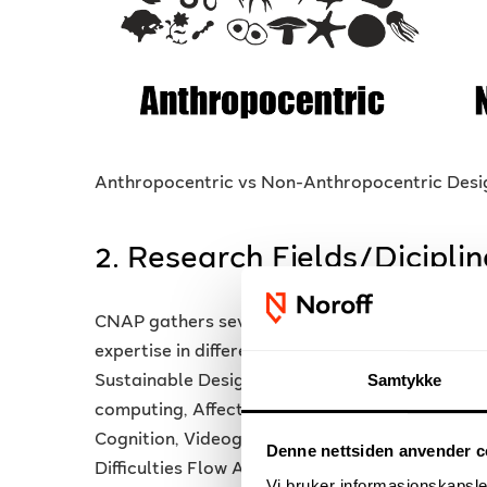
Anthropocentric vs Non-Anthropocentric Design
2. Research Fields/Diciplin
CNAP gathers several interdisciplinary researc
expertise in different fields and disciplines: Int
Samtykke
Sustainable Design, Phenomenology, Affective 
computing, Affective Videogame, Affective Desi
Cognition, Videogame Cognition, Neurogames,
Denne nettsiden anvender c
Difficulties Flow Adjustment, Emotional UX, E
Vi bruker informasjonskapsler