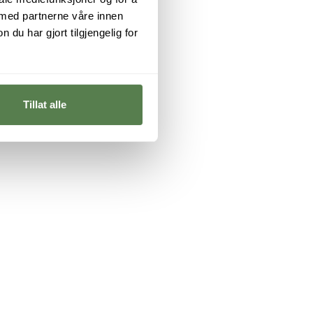
 med partnerne våre innen
u har gjort tilgjengelig for
Tillat alle