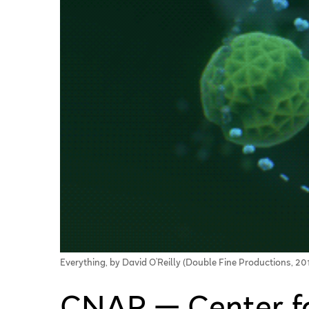
Everything, by David O’Reilly (Double Fine Productions, 20
CNAP — Center f