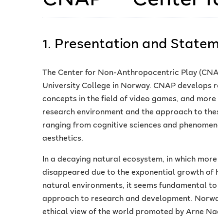
1. Presentation and State
The Center for Non-Anthropocentric Play (CNAP
University College in Norway. CNAP develops r
concepts in the field of video games, and more b
research environment and the approach to these 
ranging from cognitive sciences and phenomeno
aesthetics.
In a decaying natural ecosystem, in which mor
disappeared due to the exponential growth of 
natural environments, it seems fundamental t
approach to research and development. Norway 
ethical view of the world promoted by Arne Nae