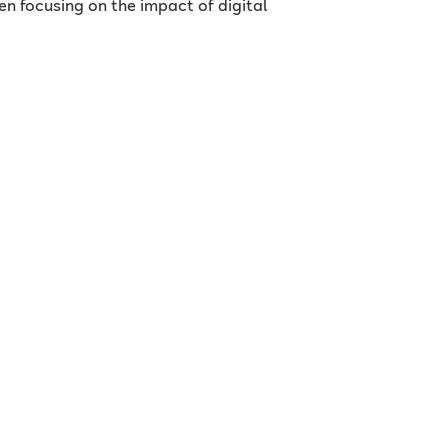
en focusing on the impact of digital
s