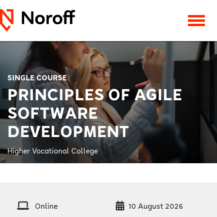
SINGLE COURSE
PRINCIPLES OF AGILE
SOFTWARE
DEVELOPMENT
Higher Vocational College
Online
10 August 2026