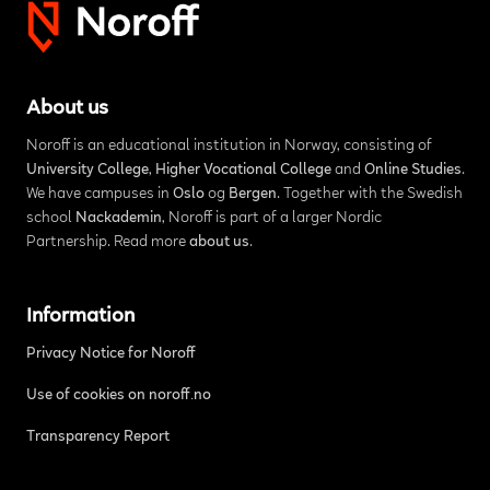
About us
Noroff is an educational institution in Norway, consisting of
University College
,
Higher Vocational College
and
Online Studies
.
We have campuses in
Oslo
og
Bergen
. Together with the Swedish
school
Nackademin
, Noroff is part of a larger Nordic
Partnership. Read more
about us
.
Information
Privacy Notice for Noroff
Use of cookies on noroff.no
Transparency Report