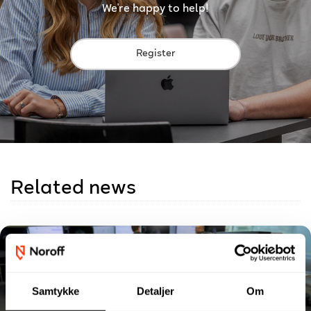
We're happy to help!
Register
Related news
Samtykke
Detaljer
Om