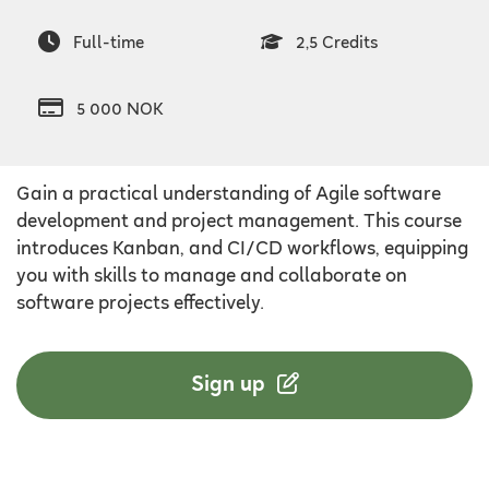
Full-time
2,5 Credits
5 000 NOK
Gain a practical understanding of Agile software
development and project management. This course
introduces Kanban, and CI/CD workflows, equipping
you with skills to manage and collaborate on
software projects effectively.
Sign up