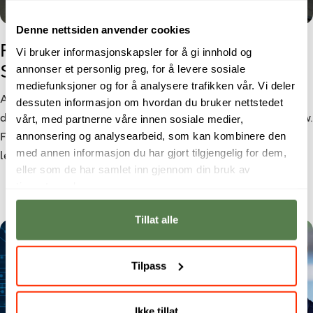
Denne nettsiden anvender cookies
From Cyber Security student to
Vi bruker informasjonskapsler for å gi innhold og
annonser et personlig preg, for å levere sosiale
Security Analyst
mediefunksjoner og for å analysere trafikken vår. Vi deler
As cyber threats become increasingly sophisticated, the
dessuten informasjon om hvordan du bruker nettstedet
vårt, med partnerne våre innen sosiale medier,
demand for cybersecurity professionals continues to grow.
annonsering og analysearbeid, som kan kombinere den
For Morten Larsen, a bachelor’s degree in Cyber Security
med annen informasjon du har gjort tilgjengelig for dem,
led to a role as a Security Analyst at Netsecurity.
eller som de har samlet inn gjennom din bruk av
tjenestene deres.
Tillat alle
Tilpass
Ikke tillat