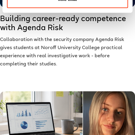
Building career-ready competence
with Agenda Risk
Collaboration with the security company Agenda Risk
gives students at Noroff University College practical
experience with real investigative work - before
completing their studies.