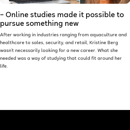
– Online studies made it possible to
pursue something new
After working in industries ranging from aquaculture and
healthcare to sales, security, and retail, Kristine Berg
wasn't necessarily looking for a new career. What she
needed was a way of studying that could fit around her
life.