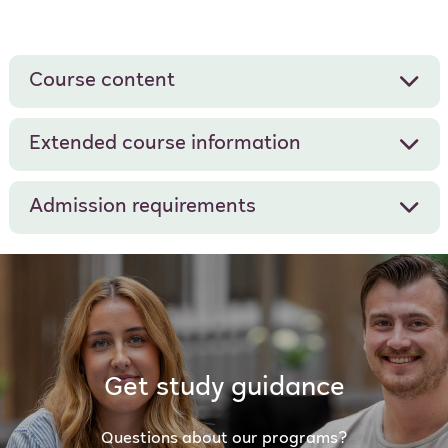
Course content
Extended course information
Admission requirements
Get study guidance
Questions about our programs?