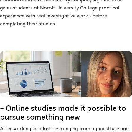
Collaboration with the security company Agenda Risk
gives students at Noroff University College practical
experience with real investigative work - before
completing their studies.
– Online studies made it possible to
pursue something new
After working in industries ranging from aquaculture and