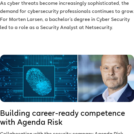
As cyber threats become increasingly sophisticated, the
demand for cybersecurity professionals continues to grow.
For Morten Larsen, a bachelor’s degree in Cyber Security
led to a role as a Security Analyst at Netsecurity.
Building career-ready competence
with Agenda Risk