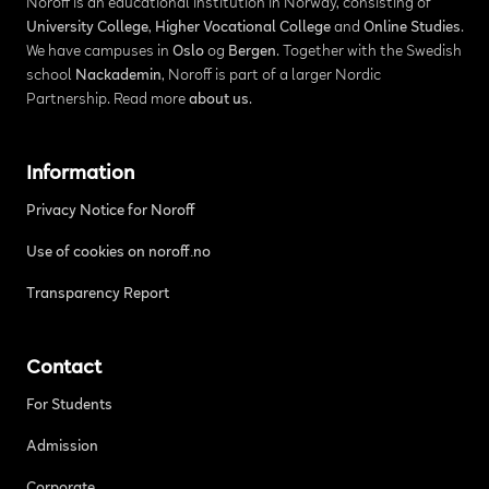
Noroff is an educational institution in Norway, consisting of
University College
,
Higher Vocational College
and
Online Studies
.
We have campuses in
Oslo
og
Bergen
. Together with the Swedish
school
Nackademin
, Noroff is part of a larger Nordic
Partnership. Read more
about us
.
Information
Privacy Notice for Noroff
Use of cookies on noroff.no
Transparency Report
Contact
For Students
Admission