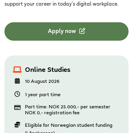
support your career in today’s digital workplace.
Apply now
Online Studies
10 August 2026
1 year part time
Part time: NOK 25.000,- per semester
NOK 0,- registration fee
Eligible for Norwegian student funding