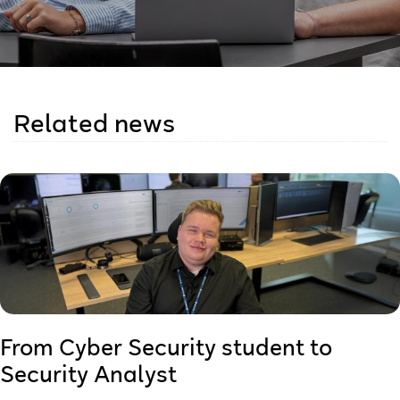
Related news
From Cyber Security student to
Security Analyst