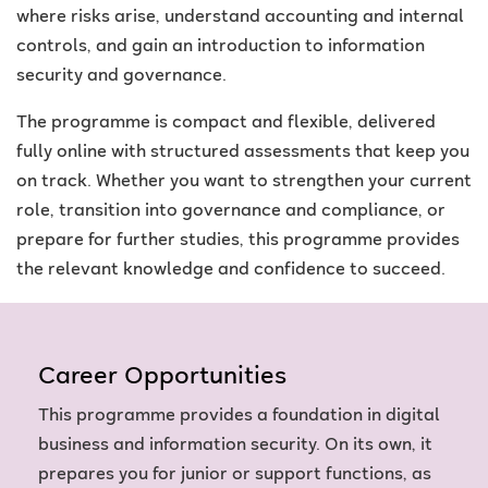
where risks arise, understand accounting and internal
controls, and gain an introduction to information
security and governance.
The programme is compact and flexible, delivered
fully online with structured assessments that keep you
on track. Whether you want to strengthen your current
role, transition into governance and compliance, or
prepare for further studies, this programme provides
the relevant knowledge and confidence to succeed.
Career Opportunities
This programme provides a foundation in digital
business and information security. On its own, it
prepares you for junior or support functions, as