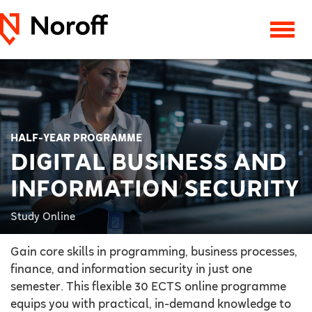
HALF-YEAR PROGRAMME
DIGITAL BUSINESS AND
INFORMATION SECURITY
Study Online
Gain core skills in programming, business processes,
finance, and information security in just one
semester. This flexible 30 ECTS online programme
equips you with practical, in-demand knowledge to