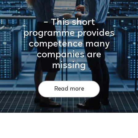
– This short
programme provides
competence many
companies are
missing
Read more