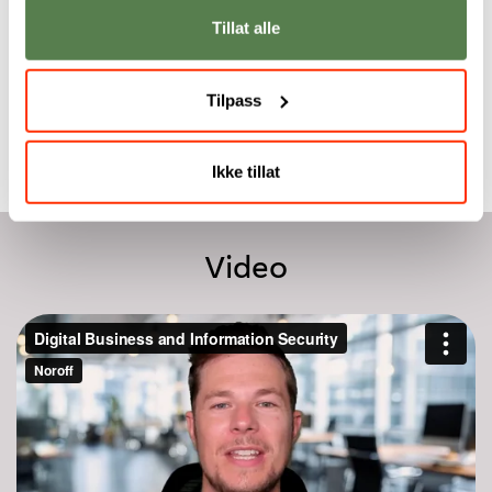
one semester.
market where trust
Tillat alle
and security are
Dr. Piet Delport
essential.
Emlyn Butterfield
Tilpass
Ikke tillat
Video