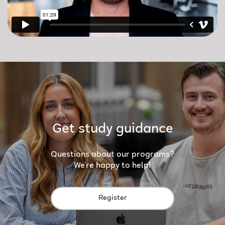
Get study guidance
Questions about our programs?
We're happy to help!
Register