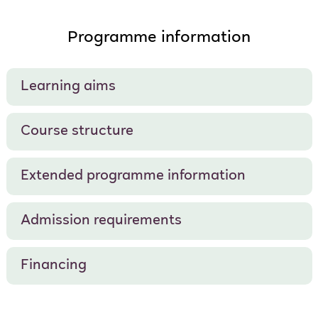
Programme information
Learning aims
Course structure
Extended programme information
Admission requirements
Financing