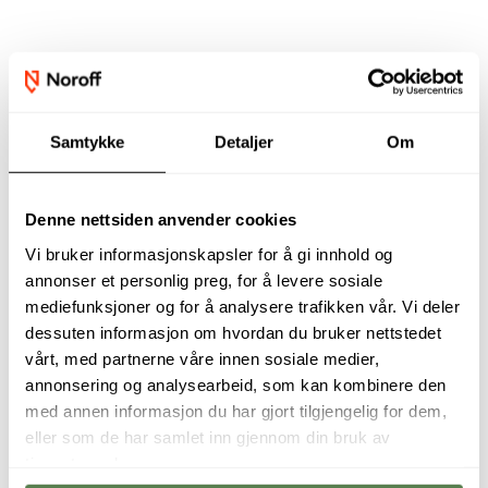
Our academic staff
Samtykke
Detaljer
Om
Denne nettsiden anvender cookies
Vi bruker informasjonskapsler for å gi innhold og
annonser et personlig preg, for å levere sosiale
mediefunksjoner og for å analysere trafikken vår. Vi deler
dessuten informasjon om hvordan du bruker nettstedet
vårt, med partnerne våre innen sosiale medier,
annonsering og analysearbeid, som kan kombinere den
This programme is
Digital Business
med annen informasjon du har gjort tilgjengelig for dem,
designed to give
and Information
eller som de har samlet inn gjennom din bruk av
students practical,
Security prepares
tjenestene deres.
business-relevant
students to thrive
digital skills in just
in an evolving job