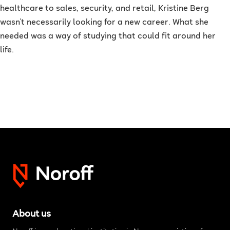
healthcare to sales, security, and retail, Kristine Berg
wasn't necessarily looking for a new career. What she
needed was a way of studying that could fit around her
life.
About us