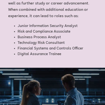
well as further study or career advancement.
When combined with additional education or
experience, it can lead to roles such as:
Junior Information Security Analyst
Risk and Compliance Associate
Business Process Analyst
Technology Risk Consultant
Financial Systems and Controls Officer
Digital Assurance Trainee