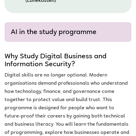
(Lånekassen)
AI in the study programme
Why Study Digital Business and
Information Security?
Digital skills are no longer optional. Modern
organisations demand professionals who understand
how technology, finance, and governance come
together to protect value and build trust. This
programme is designed for people who want to
future-proof their careers by gaining both technical
and business literacy. You will learn the fundamentals
of programming, explore how businesses operate and