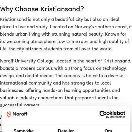
Why Choose Kristiansand?
Kristiansand is not only a beautiful city but also an ideal
place to live and study. Located on Norway’s southern coast, it
blends urban living with stunning natural beauty. Known for
its welcoming atmosphere, low crime rate, and high quality of
life, the city attracts students from all over the world.
Noroff University College, located in the heart of Kristiansand,
boasts a modern campus with a strong focus on technology,
design, and digital media. The campus is home to a diverse
international community and has strong ties to local
businesses, offering hands-on learning opportunities and
valuable industry connections that prepare students for
successful careers.
As a student in Kristiansand, you’ll enjoy easy access to most
attractions by foot or bike, or take a short bus ride to the city
Samtykke
Detaljer
Om