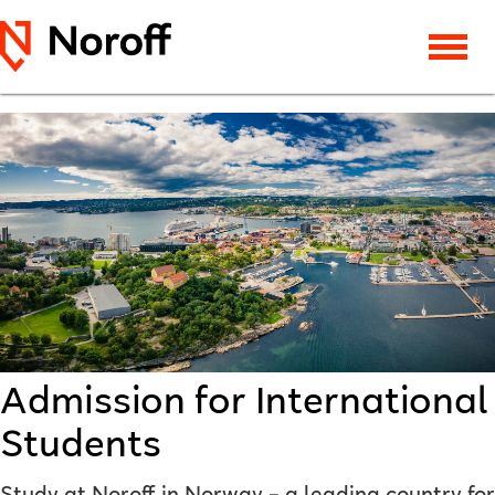
Admission for International
Students