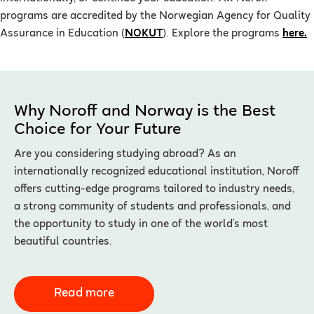
programs are accredited by the Norwegian Agency for Quality
Assurance in Education (
NOKUT
). Explore the programs
here.
Why Noroff and Norway is the Best
Choice for Your Future
Are you considering studying abroad? As an
internationally recognized educational institution, Noroff
offers cutting-edge programs tailored to industry needs,
a strong community of students and professionals, and
the opportunity to study in one of the world’s most
beautiful countries.
Read more