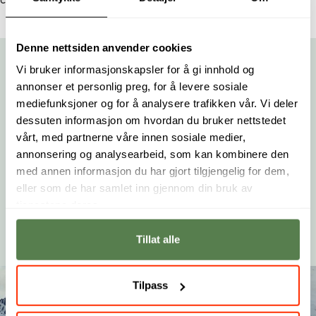
center, Sørlandssenteret, Dyreparken, or Kjevik Airport.
Denne nettsiden anvender cookies
Vi bruker informasjonskapsler for å gi innhold og
Moved to Norway to Study at Noroff
annonser et personlig preg, for å levere sosiale
mediefunksjoner og for å analysere trafikken vår. Vi deler
Matthew Rushing embarked on a journey from the U.S. to
dessuten informasjon om hvordan du bruker nettstedet
Norway to pursue his passion for game design at Noroff.
vårt, med partnerne våre innen sosiale medier,
In this interview, he shares his motivations, experiences,
annonsering og analysearbeid, som kan kombinere den
and aspirations, offering a compelling glimpse into the
med annen informasjon du har gjort tilgjengelig for dem,
life of an international student.
eller som de har samlet inn gjennom din bruk av
tjenestene deres.
Read more
Tillat alle
Tilpass