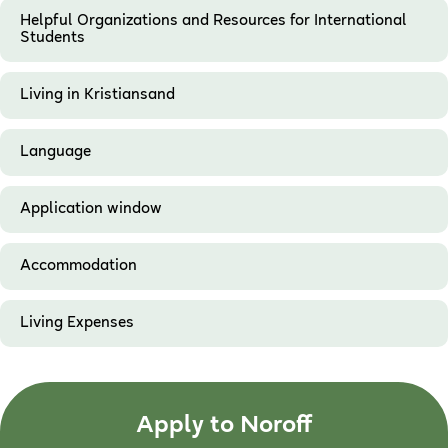
Helpful Organizations and Resources for International
Students
Living in Kristiansand
Language
Application window
Accommodation
Living Expenses
Apply to Noroff