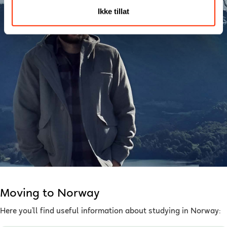
Ikke tillat
Moving to Norway
Here you’ll find useful information about studying in Norway: