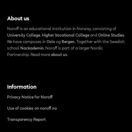
About us
Noroff is an educational institution in Norway, consisting of
University College
,
Higher Vocational College
and
Online Studies
.
We have campuses in
Oslo
og
Bergen
. Together with the Swedish
school
Nackademin
, Noroff is part of a larger Nordic
Partnership. Read more
about us
.
Information
Privacy Notice for Noroff
Use of cookies on noroff.no
Transparency Report