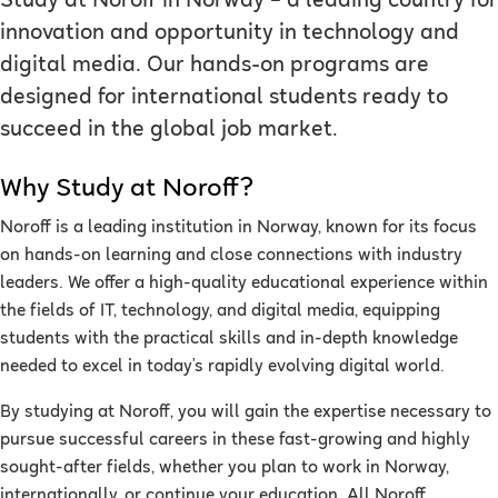
Study at Noroff in Norway – a leading country for
innovation and opportunity in technology and
digital media. Our hands-on programs are
designed for international students ready to
succeed in the global job market.
Why Study at Noroff?
Noroff is a leading institution in Norway, known for its focus
on hands-on learning and close connections with industry
leaders. We offer a high-quality educational experience within
the fields of IT, technology, and digital media, equipping
students with the practical skills and in-depth knowledge
needed to excel in today’s rapidly evolving digital world.
By studying at Noroff, you will gain the expertise necessary to
pursue successful careers in these fast-growing and highly
sought-after fields, whether you plan to work in Norway,
internationally, or continue your education. All Noroff