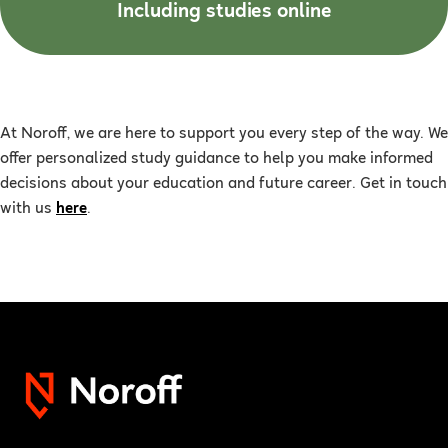
Including studies online
At Noroff, we are here to support you every step of the way. We
offer personalized study guidance to help you make informed
decisions about your education and future career. Get in touch
with us
here
.