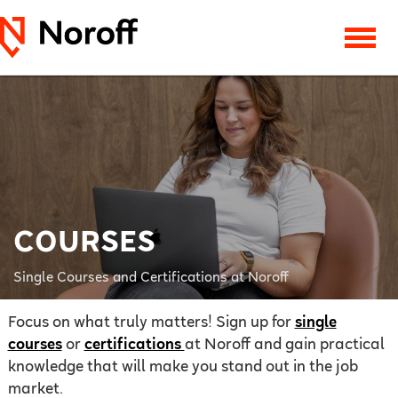
COURSES
Single Courses and Certifications at Noroff
Focus on what truly matters! Sign up for
single
courses
or
certifications
at Noroff and gain practical
knowledge that will make you stand out in the job
market.