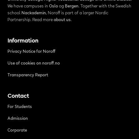
We have campuses in
Oslo
og
Bergen
. Together with the Swedish
school
Nackademin
, Noroff is part of a larger Nordic
Partnership. Read more
about us
.
Information
Privacy Notice for Noroff
Use of cookies on noroff.no
Transparency Report
Contact
For Students
Admission
Corporate