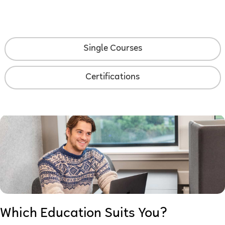
Single Courses
Certifications
Which Education Suits You?