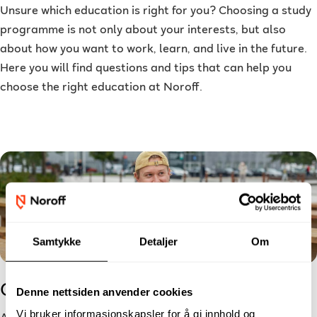
Unsure which education is right for you? Choosing a study
programme is not only about your interests, but also
about how you want to work, learn, and live in the future.
Here you will find questions and tips that can help you
choose the right education at Noroff.
Samtykke
Detaljer
Om
Checklist for New Students
Denne nettsiden anvender cookies
Vi bruker informasjonskapsler for å gi innhold og