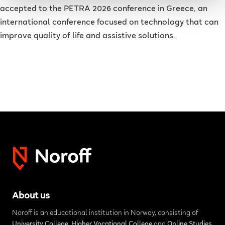
accepted to the PETRA 2026 conference in Greece, an
international conference focused on technology that can
improve quality of life and assistive solutions.
About us
Noroff is an educational institution in Norway, consisting of
University College
,
Higher Vocational College
and
Online Studies
.