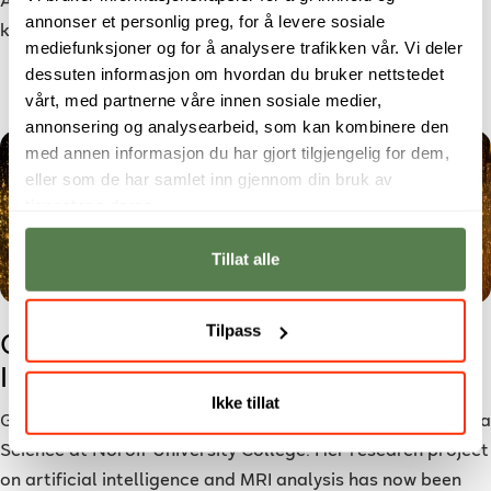
Are you starting to study soon? Here are some things to
annonser et personlig preg, for å levere sosiale
keep in mind as you embark on your academic journey.
mediefunksjoner og for å analysere trafikken vår. Vi deler
dessuten informasjon om hvordan du bruker nettstedet
vårt, med partnerne våre innen sosiale medier,
annonsering og analysearbeid, som kan kombinere den
med annen informasjon du har gjort tilgjengelig for dem,
eller som de har samlet inn gjennom din bruk av
tjenestene deres.
Tillat alle
Tilpass
Grethel’s AI Research Accepted to
International Conference
Ikke tillat
Grethel is studying for a bachelor’s degree in Applied Data
Science at Noroff University College. Her research project
on artificial intelligence and MRI analysis has now been