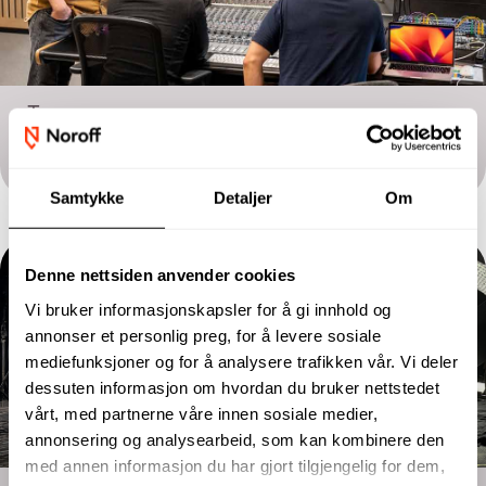
Two-year programme
Sound and Music Production
Samtykke
Detaljer
Om
Denne nettsiden anvender cookies
Vi bruker informasjonskapsler for å gi innhold og
annonser et personlig preg, for å levere sosiale
mediefunksjoner og for å analysere trafikken vår. Vi deler
dessuten informasjon om hvordan du bruker nettstedet
vårt, med partnerne våre innen sosiale medier,
annonsering og analysearbeid, som kan kombinere den
med annen informasjon du har gjort tilgjengelig for dem,