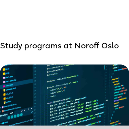
Study programs at Noroff Oslo