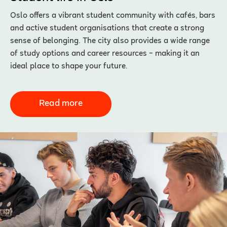
Oslo offers a vibrant student community with cafés, bars
and active student organisations that create a strong
sense of belonging. The city also provides a wide range
of study options and career resources – making it an
ideal place to shape your future.
Read more