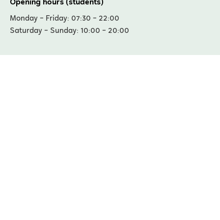
Opening hours (students)
Monday – Friday: 07:30 – 22:00
Saturday – Sunday: 10:00 – 20:00