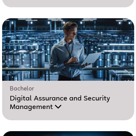
Bachelor
Digital Assurance and Security
Management