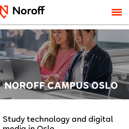
NOROFF CAMPUS OSLO
Study technology and digital