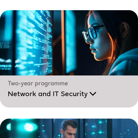
Two-year programme
Network and IT Security