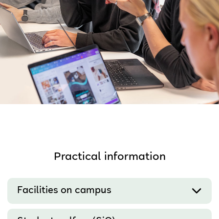
Practical information
Facilities on campus