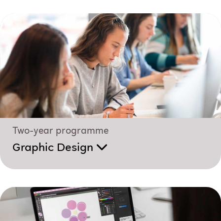
Two-year programme
Graphic Design