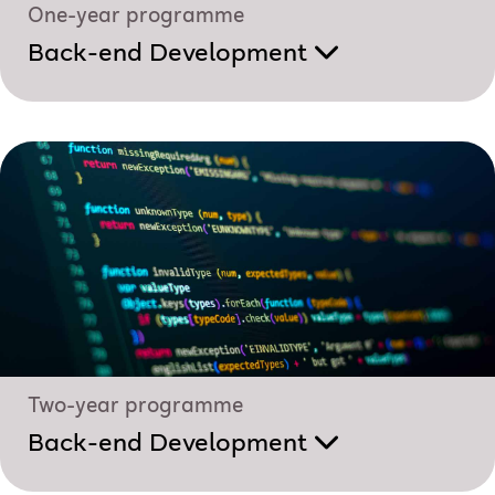
One-year programme
Back-end Development
Two-year programme
Back-end Development