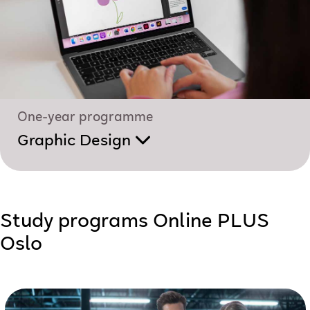
One-year programme
Graphic Design
Study programs Online PLUS
Oslo