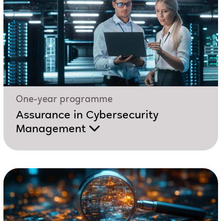
One-year programme
Assurance in Cybersecurity
Management