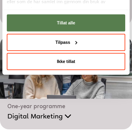
eller som de har samlet inn gjennom din bruk av
Two-year programme
tjenestene deres.
Film Production
Tillat alle
Tilpass
Ikke tillat
One-year programme
Digital Marketing