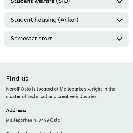
Student welfare (SiO)
Student housing (Anker)
Semester start
Find us
Noroff Oslo is located at Mølleparken 4, right in the
cluster of technical and creative industries.
Address:
Mølleparken 4, 0459 Oslo