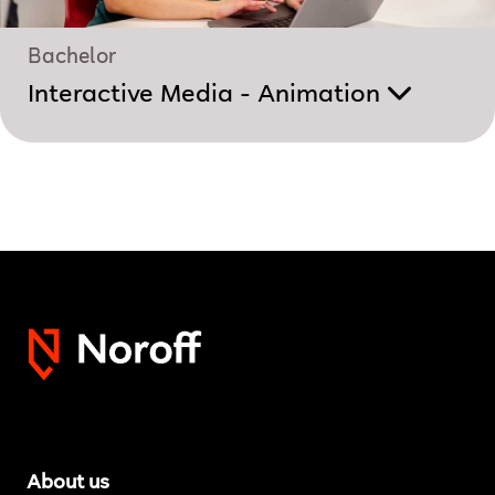
Bachelor
Interactive Media - Animation
About us