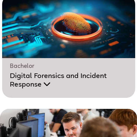
Bachelor
Digital Forensics and Incident
Response