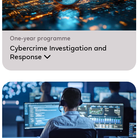
One-year programme
Cybercrime Investigation and
Response