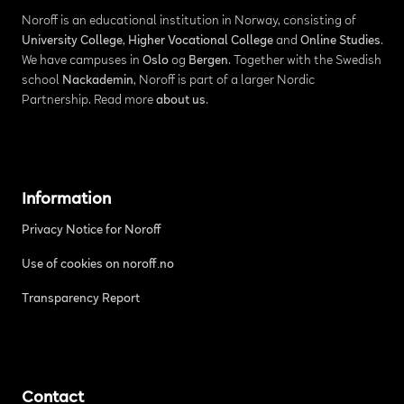
Noroff is an educational institution in Norway, consisting of
University College
,
Higher Vocational College
and
Online Studies
.
We have campuses in
Oslo
og
Bergen
. Together with the Swedish
school
Nackademin
, Noroff is part of a larger Nordic
Partnership. Read more
about us
.
Information
Privacy Notice for Noroff
Use of cookies on noroff.no
Transparency Report
Contact