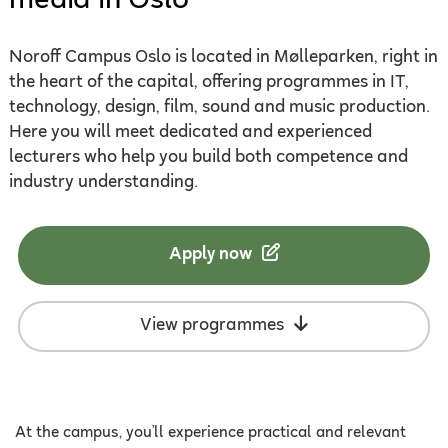
media in Oslo
Noroff Campus Oslo is located in Mølleparken, right in
the heart of the capital, offering programmes in IT,
technology, design, film, sound and music production.
Here you will meet dedicated and experienced
lecturers who help you build both competence and
industry understanding.
Apply now
View programmes
At the campus, you’ll experience practical and relevant