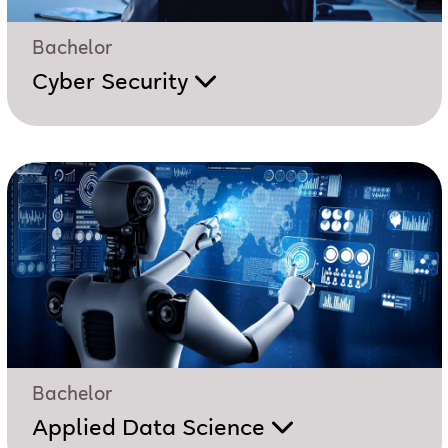
Bachelor
Cyber Security
Bachelor
Applied Data Science