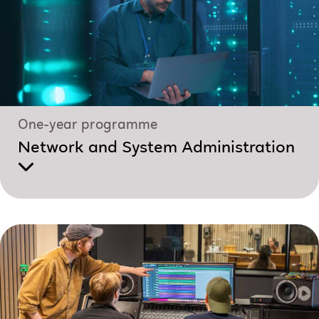
One-year programme
Network and System Administration