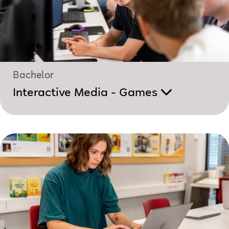
Bachelor
Interactive Media - Games