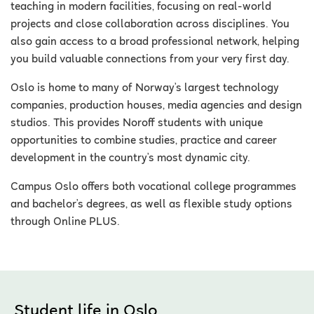
teaching in modern facilities, focusing on real-world
projects and close collaboration across disciplines. You
also gain access to a broad professional network, helping
you build valuable connections from your very first day.
Oslo is home to many of Norway’s largest technology
companies, production houses, media agencies and design
studios. This provides Noroff students with unique
opportunities to combine studies, practice and career
development in the country’s most dynamic city.
Campus Oslo offers both vocational college programmes
and bachelor’s degrees, as well as flexible study options
through Online PLUS.
Student life in Oslo