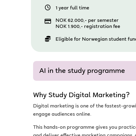
1 year full time
NOK 62.000,- per semester
NOK 1.900,- registration fee
Eligible for Norwegian student fu
AI in the study programme
Why Study Digital Marketing?
Digital marketing is one of the fastest-gro
engage audiences online.
This hands-on programme gives you practical 
and deliver effective marketing campaigns, 