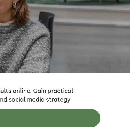
lts online. Gain practical
nd social media strategy.