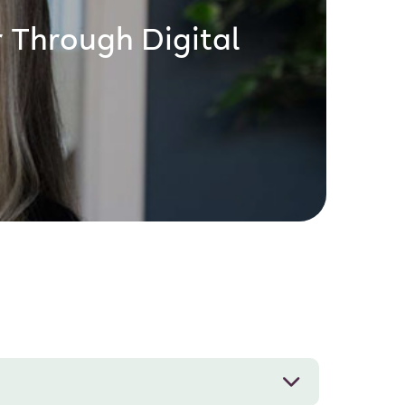
 Through Digital