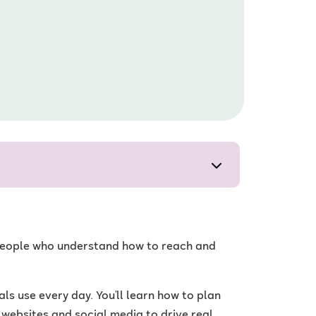
d people who understand how to reach and
s use every day. You’ll learn how to plan
websites and social media to drive real