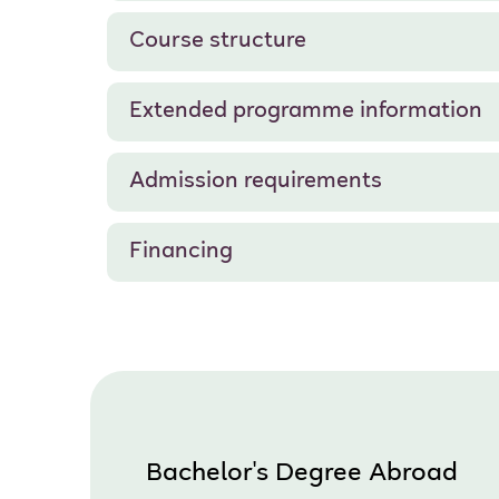
Course structure
Extended programme information
Admission requirements
Financing
Bachelor's Degree Abroad