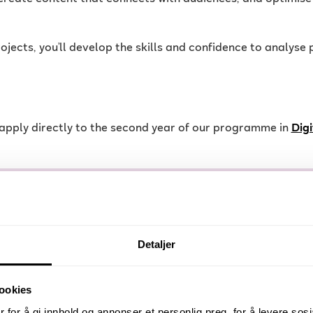
projects, you’ll develop the skills and confidence to analys
n apply directly to the second year of our programme in
Dig
Detaljer
programme, you can pursue roles such as:
ookies
 for å gi innhold og annonser et personlig preg, for å levere sos