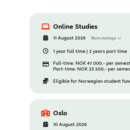
Online Studies
11 August 2026
More startups
1 year full time
|
2 years part time
Full-time: NOK 47.000,- per semes
Part-time: NOK 23.500,- per seme
Eligible for Norwegian student fu
Oslo
10 August 2026