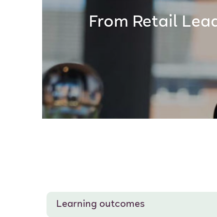
From Retail Lea
Learning outcomes