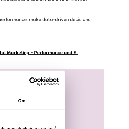
e performance, make data-driven decisions,
ital Marketing – Performance and E-
Om
iale mediefunksjoner og for å