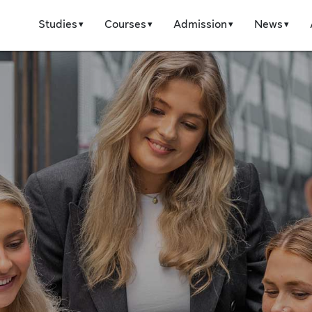
Studies
Courses
Admission
News