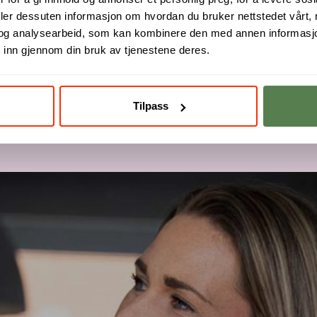
deler dessuten informasjon om hvordan du bruker nettstedet vårt,
og analysearbeid, som kan kombinere den med annen informasjon d
 inn gjennom din bruk av tjenestene deres.
Tilpass