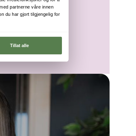
 med partnerne våre innen
u har gjort tilgjengelig for
Tillat alle