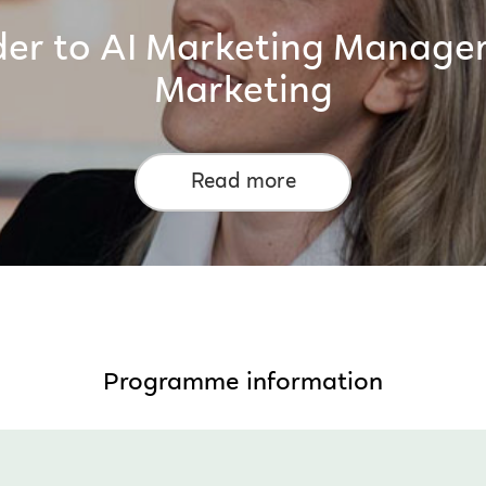
der to AI Marketing Manager
Marketing
Read more
Programme information