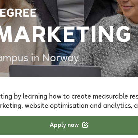
EGREE
 MARKETING
Campus in Norway
ting by learning how to create measurable resu
rketing, website optimisation and analytics, a
Apply now