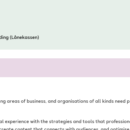
nding (Lånekassen)
wing areas of business, and organisations of all kinds nee
experience with the strategies and tools that professional
create content that connects with audiences, and optimise 