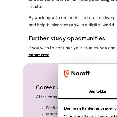
results.
By working with real industry tools on live 
and help businesses grow in a digital world.
Further study opportunities
If you wish to continue your studies, you ca
commerce
.
Career Opportunities
Samtykke
After completing the Digital Marketing 
Digital Marketer
Denne nettsiden anvender c
Marketing Coordinator
Vi bruker informasjonskapsler