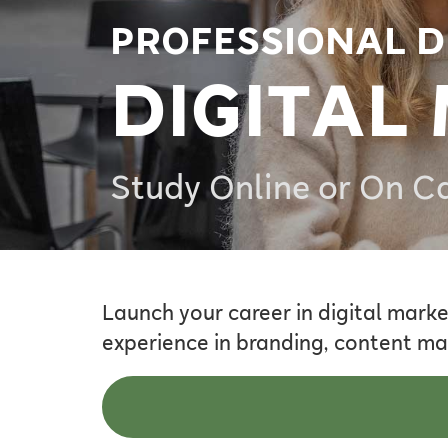
PROFESSIONAL D
DIGITAL
Study Online or On 
Launch your career in digital marke
experience in branding, content ma