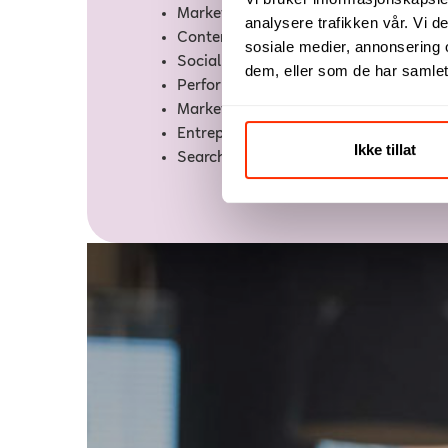
Marketing Consultant
analysere trafikken vår. Vi 
Content Marketer
sosiale medier, annonsering 
Social Media Marketer
dem, eller som de har samlet
Performance Marketer
Marketing Manager
Entrepreneur
Ikke tillat
Search Engine Marketer