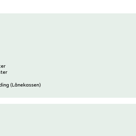
ter
ster
nding (Lånekassen)