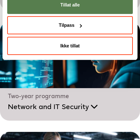
Tillat alle
Tilpass
Ikke tillat
Two-year programme
Network and IT Security