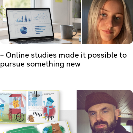
– Online studies made it possible to
pursue something new