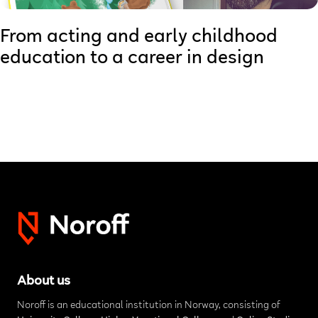
From acting and early childhood
education to a career in design
About us
Noroff is an educational institution in Norway, consisting of