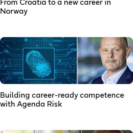
From Croatia to a new career in
Norway
Building career-ready competence
with Agenda Risk