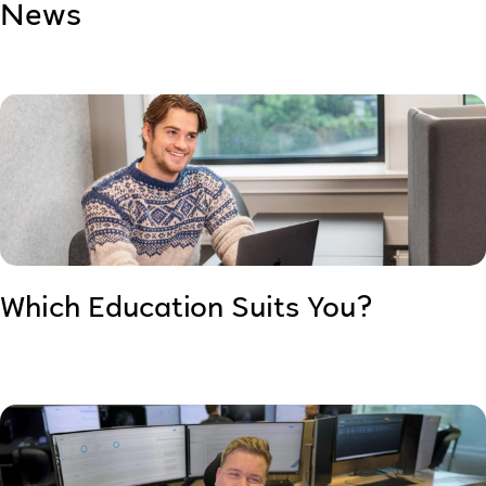
News
Which Education Suits You?