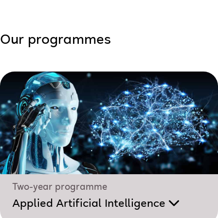
Our programmes
Two-year programme
Applied Artificial Intelligence