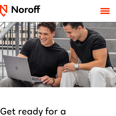
Get ready for a