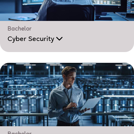
Bachelor
Cyber Security