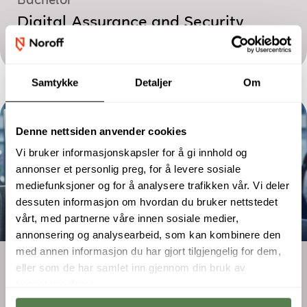
Bachelor
Digital Assurance and Security
Management
Samtykke
Detaljer
Om
Denne nettsiden anvender cookies
Vi bruker informasjonskapsler for å gi innhold og
annonser et personlig preg, for å levere sosiale
mediefunksjoner og for å analysere trafikken vår. Vi deler
dessuten informasjon om hvordan du bruker nettstedet
vårt, med partnerne våre innen sosiale medier,
annonsering og analysearbeid, som kan kombinere den
med annen informasjon du har gjort tilgjengelig for dem,
Two-year programme
eller som de har samlet inn gjennom din bruk av
Digital Marketing – Performance and
tjenestene deres.
E-commerce