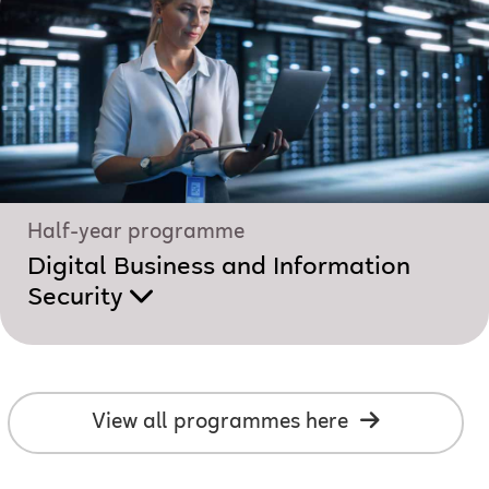
Half-year programme
Digital Business and Information
Security
View all programmes here