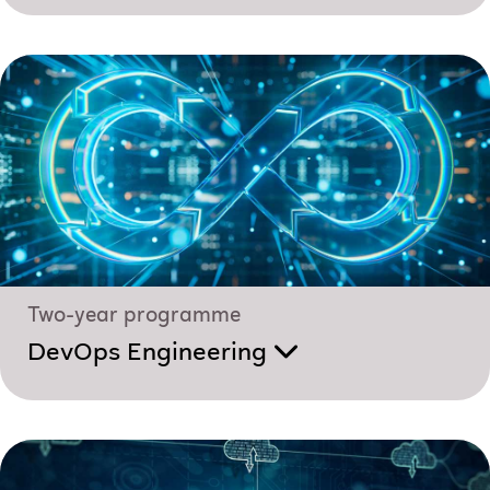
Two-year programme
DevOps Engineering