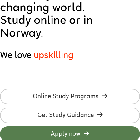
changing world.
technology
Study online or in
creativity
Norway.
AI
We love
upskilling
employability
online studies
students
Online Study Programs
development
Get Study Guidance
learning
flexibility
Apply now