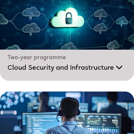
Two-year programme
Cloud Security and Infrastructure