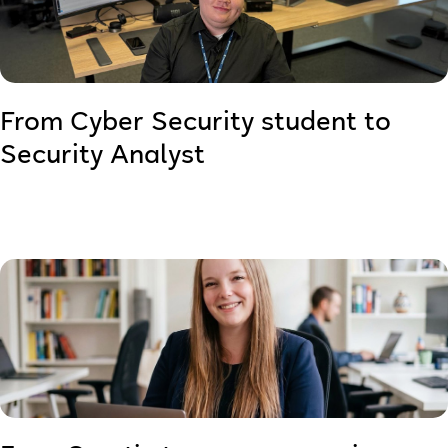
From Cyber Security student to
Security Analyst