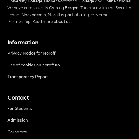
University College
,
Higher Vocational College
and
Online Studies
.
We have campuses in
Oslo
og
Bergen
. Together with the Swedish
school
Nackademin
, Noroff is part of a larger Nordic
Partnership. Read more
about us
.
Information
Privacy Notice for Noroff
Use of cookies on noroff.no
Transparency Report
Contact
For Students
Admission
Corporate