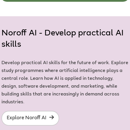
Noroff AI - Develop practical AI
skills
Develop practical AI skills for the future of work. Explore
study programmes where artificial intelligence plays a
central role. Learn how AI is applied in technology,
design, software development, and marketing, while
building skills that are increasingly in demand across
industries.
Explore Noroff AI