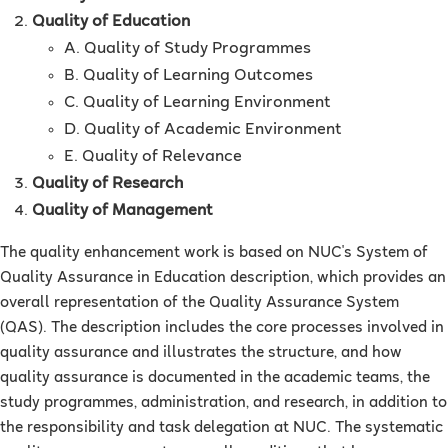
Quality of Education
A. Quality of Study Programmes
B. Quality of Learning Outcomes
C. Quality of Learning Environment
D. Quality of Academic Environment
E. Quality of Relevance
Quality of Research
Quality of Management
The quality enhancement work is based on NUC's System of
Quality Assurance in Education description, which provides an
overall representation of the Quality Assurance System
(QAS). The description includes the core processes involved in
quality assurance and illustrates the structure, and how
quality assurance is documented in the academic teams, the
study programmes, administration, and research, in addition to
the responsibility and task delegation at NUC. The systematic