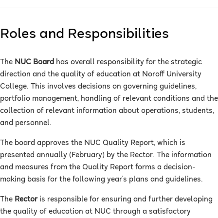
Roles and Responsibilities
The
NUC Board
has overall responsibility for the strategic
direction and the quality of education at Noroff University
College. This involves decisions on governing guidelines,
portfolio management, handling of relevant conditions and the
collection of relevant information about operations, students,
and personnel.
The board approves the NUC Quality Report, which is
presented annually (February) by the Rector. The information
and measures from the Quality Report forms a decision-
making basis for the following year's plans and guidelines.
The
Rector
is responsible for ensuring and further developing
the quality of education at NUC through a satisfactory