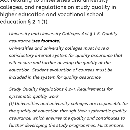
Act relating to universities and university
colleges, and regulations on study quality in
higher education and vocational school
education § 2-1 (1).
University and University Colleges Act § 1-6. Quality
assurance (
see footnote
)
Universities and university colleges must have a
satisfactory internal system for quality assurance that
will ensure and further develop the quality of the
education. Student evaluation of courses must be
included in the system for quality assurance.
Study Quality Regulations § 2-1. Requirements for
systematic quality work
(1) Universities and university colleges are responsible for
the quality of education through their systematic quality
assurance, which ensures the quality and contributes to
further developing the study programmes. Furthermore,