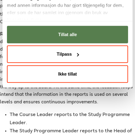
med annen informasjon du har gjort tilgjengelig for dem,
Programme Leader when the course has been completed, and
eller som de har samlet inn gjennom din bruk av
they are an important part of the Study Programme
tjenestene deres.
Committee for their subject area.
Tillat alle
Reporting
is needed for documenting adequate quality up and
down within the system, so that they contribute to the
development of quality enhancements. Reporting at a level
Tilpass
forms the basis for identifying challenges and possible
measures for the level above. This way reporting is an
important factor in the feedback loops to ensure quality is
Ikke tillat
improving. NUC’s reporting lines begin at course level and all
the way up to the board. At the same time, the feedback loops
intend that the information in the reports is used on several
levels and ensures continuous improvements.
The Course Leader reports to the Study Programme
Leader.
The Study Programme Leader reports to the Head of