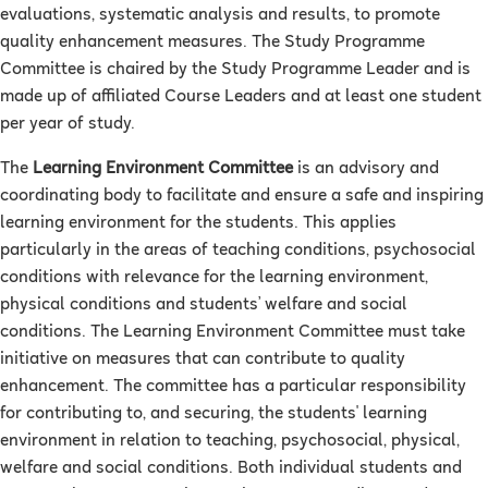
evaluations, systematic analysis and results, to promote
quality enhancement measures. The Study Programme
Committee is chaired by the Study Programme Leader and is
made up of affiliated Course Leaders and at least one student
per year of study.
The
Learning Environment Committee
is an advisory and
coordinating body to facilitate and ensure a safe and inspiring
learning environment for the students. This applies
particularly in the areas of teaching conditions, psychosocial
conditions with relevance for the learning environment,
physical conditions and students’ welfare and social
conditions. The Learning Environment Committee must take
initiative on measures that can contribute to quality
enhancement. The committee has a particular responsibility
for contributing to, and securing, the students' learning
environment in relation to teaching, psychosocial, physical,
welfare and social conditions. Both individual students and