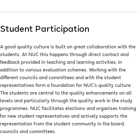
Student Participation
A good quality culture is built on great collaboration with the
students. At NUC this happens through direct contact and
feedback provided in teaching and learning activities, in
addition to various evaluation schemes. Working with the
different councils and committees and with the student
representatives form a foundation for NUC’s quality culture.
The students are central to the quality enhancements on all
levels and particularly through the quality work in the study
programmes. NUC facilitates elections and organises training
for new student representatives and actively supports the
representation from the student community in the board,
councils and committees.