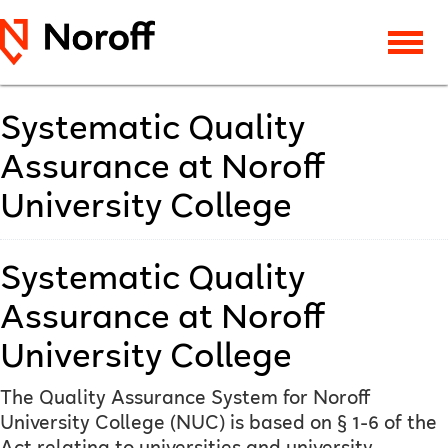
Systematic Quality
Assurance at Noroff
University College
Systematic Quality
Assurance at Noroff
University College
The Quality Assurance System for Noroff
University College (NUC) is based on § 1-6 of the