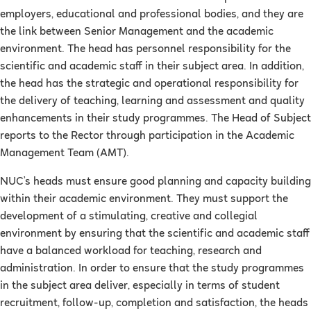
employers, educational and professional bodies, and they are
the link between Senior Management and the academic
environment. The head has personnel responsibility for the
scientific and academic staff in their subject area. In addition,
the head has the strategic and operational responsibility for
the delivery of teaching, learning and assessment and quality
enhancements in their study programmes. The Head of Subject
reports to the Rector through participation in the Academic
Management Team (AMT).
NUC’s heads must ensure good planning and capacity building
within their academic environment. They must support the
development of a stimulating, creative and collegial
environment by ensuring that the scientific and academic staff
have a balanced workload for teaching, research and
administration. In order to ensure that the study programmes
in the subject area deliver, especially in terms of student
recruitment, follow-up, completion and satisfaction, the heads