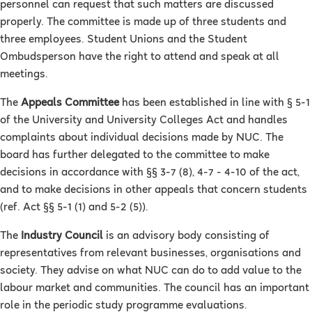
personnel can request that such matters are discussed
properly. The committee is made up of three students and
three employees. Student Unions and the Student
Ombudsperson have the right to attend and speak at all
meetings.
The
Appeals Committee
has been established in line with § 5-1
of the University and University Colleges Act and handles
complaints about individual decisions made by NUC. The
board has further delegated to the committee to make
decisions in accordance with §§ 3-7 (8), 4-7 - 4-10 of the act,
and to make decisions in other appeals that concern students
(ref. Act §§ 5-1 (1) and 5-2 (5)).
The
Industry Council
is an advisory body consisting of
representatives from relevant businesses, organisations and
society. They advise on what NUC can do to add value to the
labour market and communities. The council has an important
role in the periodic study programme evaluations.