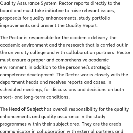
Quality Assurance System. Rector reports directly to the
board and must take initiative to raise relevant issues,
proposals for quality enhancements, study portfolio
improvements and present the Quality Report.
The Rector is responsible for the academic delivery, the
academic environment and the research that is carried out in
the university college and with collaboration partners. Rector
must ensure a proper and comprehensive academic
environment, in addition to the personnel’s strategic
competence development. The Rector works closely with the
department heads and receives reports and cases, in
scheduled meetings, for discussions and decisions on both
short- and long-term conditions.
The
Head of Subject
has overall responsibility for the quality
enhancements and quality assurance in the study
programmes within their subject area. They are the area's
communicator in collaboration with external partners and