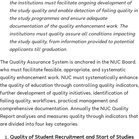
the institutions must facilitate ongoing development of
the study quality and enable detection of failing quality in
the study programmes and ensure adequate
documentation of the quality enhancement work. The
institutions must quality assure all conditions impacting
the study quality, from information provided to potential
applicants till graduation.
The Quality Assurance System is anchored in the NUC Board,
who must facilitate feasible, appropriate, and systematic
quality enhancement work. NUC must systematically enhance
the quality of education through controlling quality indicators,
further development of quality initiatives, identification of
failing quality, workflows, practical management and
comprehensive documentation. Annually the NUC Quality
Report analyses and measures quality through indicators that
are divided into four key categories:
Quality of Student Recruitment and Start of Studies