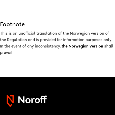
Footnote
This is an unofficial translation of the Norwegian version of
the Regulation and is provided for information purposes only.
In the event of any inconsistency,
the Norwegian version
shall
prevail.