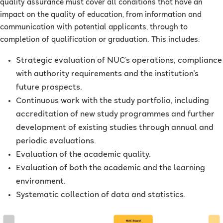
quality assurance must cover all conditions that have an
impact on the quality of education, from information and
communication with potential applicants, through to
completion of qualification or graduation. This includes:
Strategic evaluation of NUC’s operations, compliance
with authority requirements and the institution's
future prospects.
Continuous work with the study portfolio, including
accreditation of new study programmes and further
development of existing studies through annual and
periodic evaluations.
Evaluation of the academic quality.
Evaluation of both the academic and the learning
environment.
Systematic collection of data and statistics.