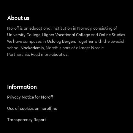
About us
Noroff is an educational institution in Norway, consisting of
University College
,
Higher Vocational College
and
Online Studies
.
We have campuses in
Oslo
og
Bergen
. Together with the Swedish
school
Nackademin
, Noroff is part of a larger Nordic
Partnership. Read more
about us
.
Information
Privacy Notice for Noroff
Use of cookies on noroff.no
Transparency Report