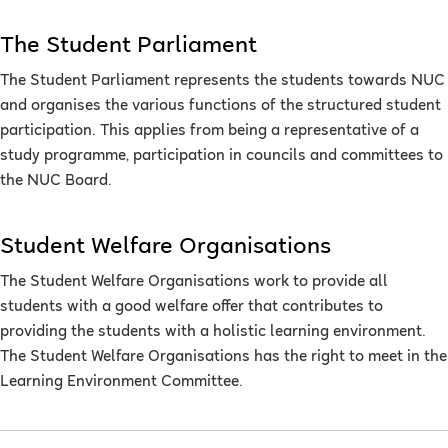
The Student Parliament
The Student Parliament represents the students towards NUC
and organises the various functions of the structured student
participation. This applies from being a representative of a
study programme, participation in councils and committees to
the NUC Board.
Student Welfare Organisations
The Student Welfare Organisations work to provide all
students with a good welfare offer that contributes to
providing the students with a holistic learning environment.
The Student Welfare Organisations has the right to meet in the
Learning Environment Committee.