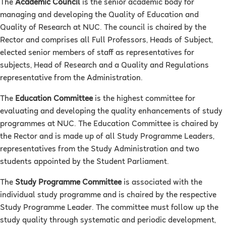
The
Academic Council
is the senior academic body for
managing and developing the Quality of Education and
Quality of Research at NUC. The council is chaired by the
Rector and comprises all Full Professors, Heads of Subject,
elected senior members of staff as representatives for
subjects, Head of Research and a Quality and Regulations
representative from the Administration.
The
Education Committee
is the highest committee for
evaluating and developing the quality enhancements of study
programmes at NUC. The Education Committee is chaired by
the Rector and is made up of all Study Programme Leaders,
representatives from the Study Administration and two
students appointed by the Student Parliament.
The
Study Programme Committee
is associated with the
individual study programme and is chaired by the respective
Study Programme Leader. The committee must follow up the
study quality through systematic and periodic development,