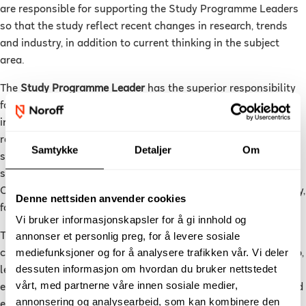
are responsible for supporting the Study Programme Leaders
so that the study reflect recent changes in research, trends
and industry, in addition to current thinking in the subject
area.
The
Study Programme Leader
has the superior responsibility
for the quality enhancements and quality assurance in the
individual study programme through fulfilment of the
requirements in the Study Supervision Regulation, NUC's
Samtykke
Detaljer
Om
strategic goals, the connection to the subject area and the
students’ learning outcomes. They lead the Study Programme
Committees and the work on further development of the study,
Denne nettsiden anvender cookies
follow-up on evaluations and measures on the study quality.
Vi bruker informasjonskapsler for å gi innhold og
annonser et personlig preg, for å levere sosiale
The
Course Leader
is responsible for the structure and
mediefunksjoner og for å analysere trafikken vår. Vi deler
completion of an individual course, such as student follow-up,
dessuten informasjon om hvordan du bruker nettstedet
learning activities, work requirements, assessments and
vårt, med partnerne våre innen sosiale medier,
evaluations. They are responsible for personnel follow-up and
annonsering og analysearbeid, som kan kombinere den
ensuring a good completion ratio. They report to the Study