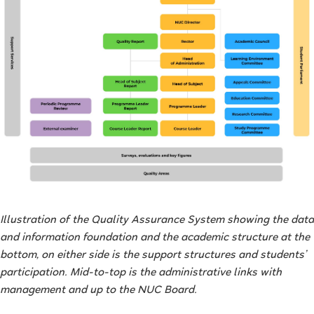
Illustration of the Quality Assurance System showing the data
and information foundation and the academic structure at the
bottom, on either side is the support structures and students’
participation. Mid-to-top is the administrative links with
management and up to the NUC Board.