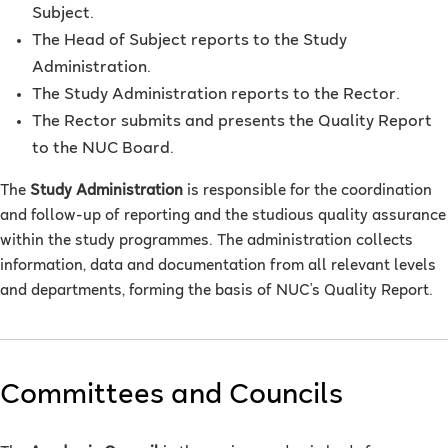
Subject.
The Head of Subject reports to the Study
Administration.
The Study Administration reports to the Rector.
The Rector submits and presents the Quality Report
to the NUC Board.
The
Study Administration
is responsible for the coordination
and follow-up of reporting and the studious quality assurance
within the study programmes. The administration collects
information, data and documentation from all relevant levels
and departments, forming the basis of NUC’s Quality Report.
Committees and Councils