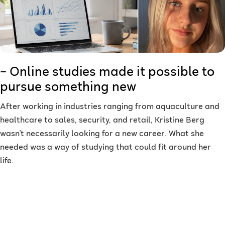
– Online studies made it possible to
pursue something new
After working in industries ranging from aquaculture and
healthcare to sales, security, and retail, Kristine Berg
wasn't necessarily looking for a new career. What she
needed was a way of studying that could fit around her
life.