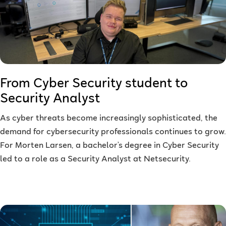
From Cyber Security student to
Security Analyst
As cyber threats become increasingly sophisticated, the
demand for cybersecurity professionals continues to grow.
For Morten Larsen, a bachelor’s degree in Cyber Security
led to a role as a Security Analyst at Netsecurity.