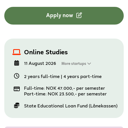
Apply now
Online Studies
11 August 2026
More startups
2 years full-time
|
4 years part-time
Full-time: NOK 47.000,- per semester
Part-time: NOK 23.500,- per semester
State Educational Loan Fund (Lånekassen)