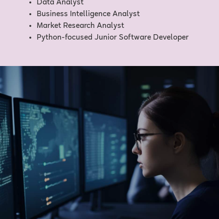
Data Analyst
Business Intelligence Analyst
Market Research Analyst
Python-focused Junior Software Developer