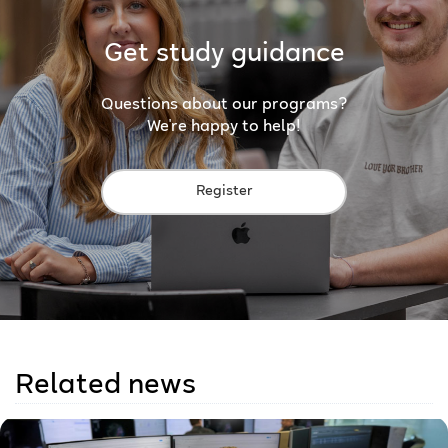
Get study guidance
Questions about our programs?
We're happy to help!
Register
Related news