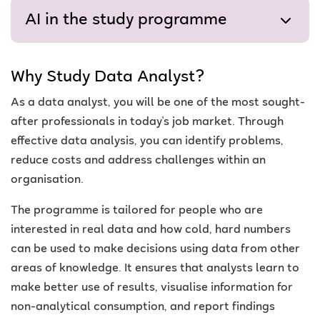
AI in the study programme
Why Study Data Analyst?
As a data analyst, you will be one of the most sought-
after professionals in today's job market. Through
effective data analysis, you can identify problems,
reduce costs and address challenges within an
organisation.
The programme is tailored for people who are
interested in real data and how cold, hard numbers
can be used to make decisions using data from other
areas of knowledge. It ensures that analysts learn to
make better use of results, visualise information for
non-analytical consumption, and report findings