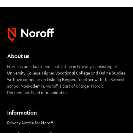
About us
Noroff is an educational institution in Norway, consisting of
University College
,
Higher Vocational College
and
Online Studies
.
We have campuses in
Oslo
og
Bergen
. Together with the Swedish
school
Nackademin
, Noroff is part of a larger Nordic
Partnership. Read more
about us
.
Information
Privacy Notice for Noroff