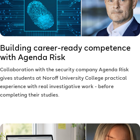
Building career-ready competence
with Agenda Risk
Collaboration with the security company Agenda Risk
gives students at Noroff University College practical
experience with real investigative work - before
completing their studies.