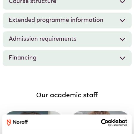
Course structure
Extended programme information
Admission requirements
Financing
Our academic staff