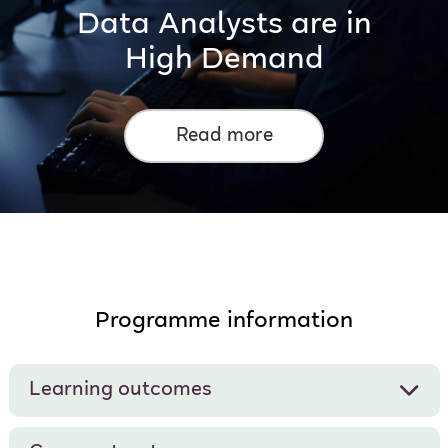
Data Analysts are in
High Demand
Read more
Programme information
Learning outcomes