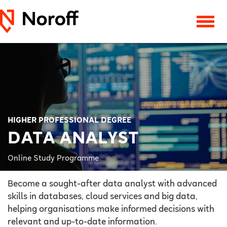
HIGHER PROFESSIONAL DEGREE
DATA ANALYST
Online Study Programme
Become a sought-after data analyst with advanced
skills in databases, cloud services and big data,
helping organisations make informed decisions with
relevant and up-to-date information.