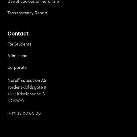
Use of cookies on noroff.no
Transparency Report
Contact
For Students
Admission
Corporate
Noroff Education AS
Tordenskjoldsgate 9
4612 Kristiansand S
NORWAY
(+47) 38 00 00 00