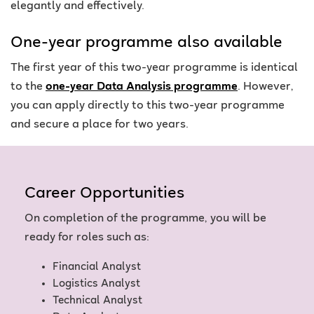
elegantly and effectively.
One-year programme also available
The first year of this two-year programme is identical
to the
one-year Data Analysis programme
. However,
you can apply directly to this two-year programme
and secure a place for two years.
Career Opportunities
On completion of the programme, you will be
ready for roles such as:
Financial Analyst
Logistics Analyst
Technical Analyst