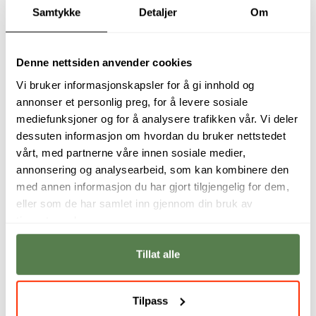
Samtykke
Detaljer
Om
Denne nettsiden anvender cookies
Vi bruker informasjonskapsler for å gi innhold og
annonser et personlig preg, for å levere sosiale
With almost
An ideal stepping
mediefunksjoner og for å analysere trafikken vår. Vi deler
unlimited access - a
stone for careers in
dessuten informasjon om hvordan du bruker nettstedet
good data analyst
a data-driven
vårt, med partnerne våre innen sosiale medier,
could make
world, providing
discoveries that
hands-on
annonsering og analysearbeid, som kan kombinere den
change lives,
experience and
med annen informasjon du har gjort tilgjengelig for dem,
countries,
practical
eller som de har samlet inn gjennom din bruk av
economies - the
knowledge for real-
tjenestene deres.
world.
world challenges.
Jessie Rudd
Bertram Haskins
Tillat alle
Tilpass