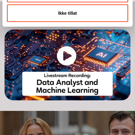
Ikke tillat
Watch livestream recording