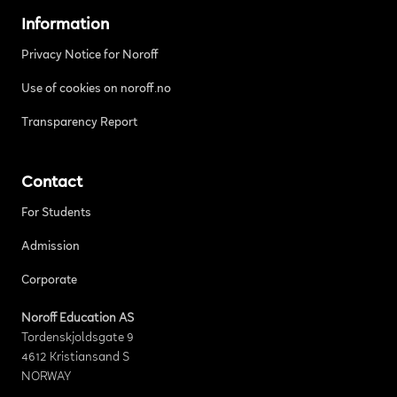
Information
Privacy Notice for Noroff
Use of cookies on noroff.no
Transparency Report
Contact
For Students
Admission
Corporate
Noroff Education AS
Tordenskjoldsgate 9
4612 Kristiansand S
NORWAY