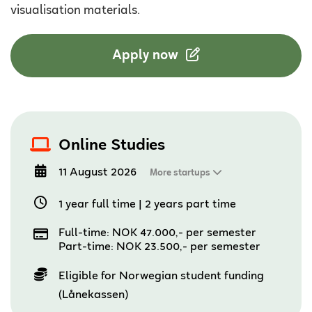
visualisation materials.
Apply now
Online Studies
11 August 2026
More startups
1 year full time
|
2 years part time
Full-time: NOK 47.000,- per semester
Part-time: NOK 23.500,- per semester
Eligible for Norwegian student funding
(Lånekassen)