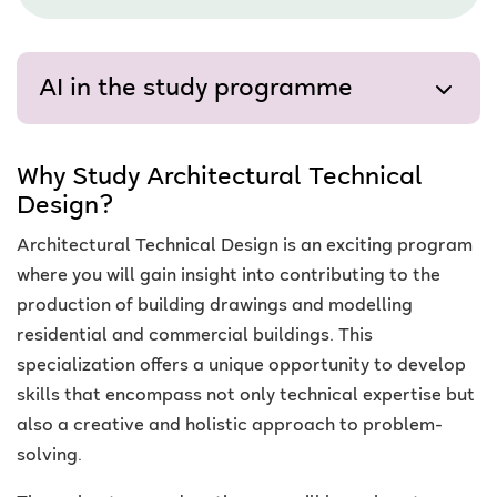
AI in the study programme
Why Study Architectural Technical
Design?
Architectural Technical Design is an exciting program
where you will gain insight into contributing to the
production of building drawings and modelling
residential and commercial buildings. This
specialization offers a unique opportunity to develop
skills that encompass not only technical expertise but
also a creative and holistic approach to problem-
solving.