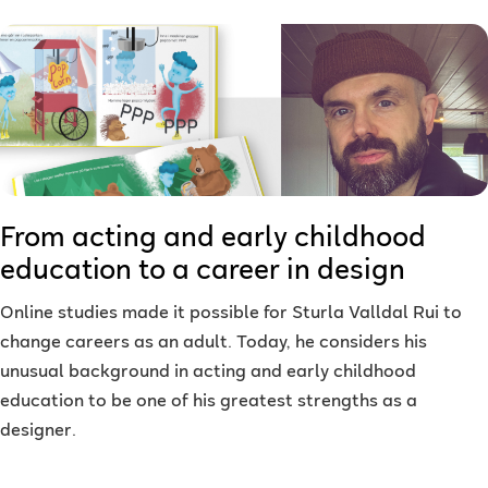
From acting and early childhood
education to a career in design
Online studies made it possible for Sturla Valldal Rui to
change careers as an adult. Today, he considers his
unusual background in acting and early childhood
education to be one of his greatest strengths as a
designer.