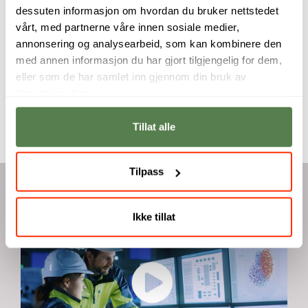
exploring
developing new
dessuten informasjon om hvordan du bruker nettstedet
innovative
skills and
vårt, med partnerne våre innen sosiale medier,
architectural
expanding your
modeling software.
future career
annonsering og analysearbeid, som kan kombinere den
opportunities.
med annen informasjon du har gjort tilgjengelig for dem,
Carlos Henriquez
Alberto Sancho
eller som de har samlet inn gjennom din bruk av
Montagut
tjenestene deres.
Tillat alle
Tilpass
Videos
Ikke tillat