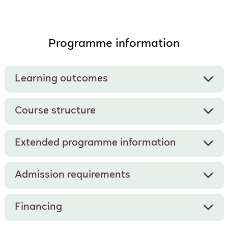
Programme information
Learning outcomes
Course structure
Extended programme information
Admission requirements
Financing