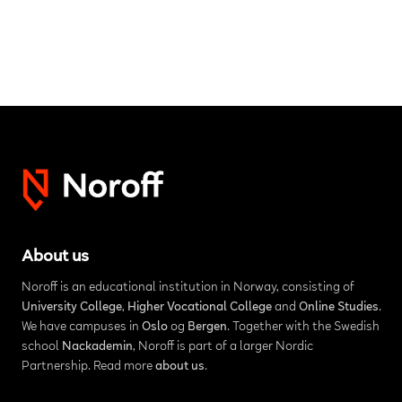
About us
Noroff is an educational institution in Norway, consisting of
University College
,
Higher Vocational College
and
Online Studies
.
We have campuses in
Oslo
og
Bergen
. Together with the Swedish
school
Nackademin
, Noroff is part of a larger Nordic
Partnership. Read more
about us
.