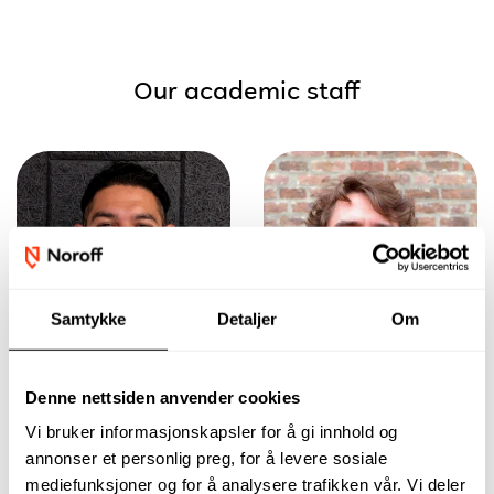
Our academic staff
Samtykke
Detaljer
Om
Denne nettsiden anvender cookies
Learn practical
Build the
Vi bruker informasjonskapsler for å gi innhold og
skills for modelling
foundation for a
in the construction
solid career in the
annonser et personlig preg, for å levere sosiale
industry while
AEC field, while
mediefunksjoner og for å analysere trafikken vår. Vi deler