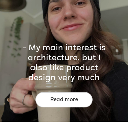
- My main interest is
architecture, but I
also like product
design very much
Read more