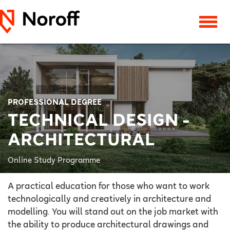
PROFESSIONAL DEGREE
TECHNICAL DESIGN -
ARCHITECTURAL
Online Study Programme
A practical education for those who want to work
technologically and creatively in architecture and
modelling. You will stand out on the job market with
the ability to produce architectural drawings and