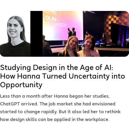
Studying Design in the Age of AI:
How Hanna Turned Uncertainty into
Opportunity
Less than a month after Hanna began her studies,
ChatGPT arrived. The job market she had envisioned
started to change rapidly. But it also led her to rethink
how design skills can be applied in the workplace.