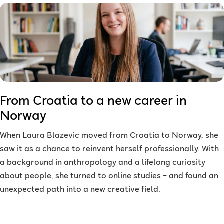
From Croatia to a new career in
Norway
When Laura Blazevic moved from Croatia to Norway, she
saw it as a chance to reinvent herself professionally. With
a background in anthropology and a lifelong curiosity
about people, she turned to online studies – and found an
unexpected path into a new creative field.