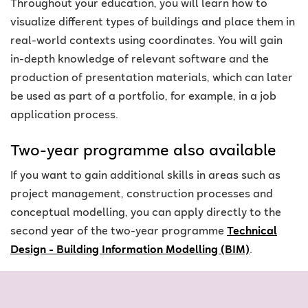
Throughout your education, you will learn how to
visualize different types of buildings and place them in
real-world contexts using coordinates. You will gain
in-depth knowledge of relevant software and the
production of presentation materials, which can later
be used as part of a portfolio, for example, in a job
application process.
Two-year programme also available
If you want to gain additional skills in areas such as
project management, construction processes and
conceptual modelling, you can apply directly to the
second year of the two-year programme
Technical
Design - Building Information Modelling (BIM)
.