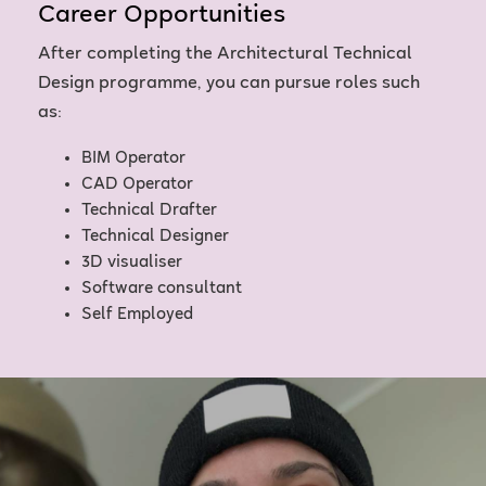
Career Opportunities
After completing the Architectural Technical
Design programme, you can pursue roles such
as:
BIM Operator
CAD Operator
Technical Drafter
Technical Designer
3D visualiser
Software consultant
Self Employed