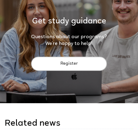
Get study guidance
Questions about our programs?
We're happy to help!
Register
Related news