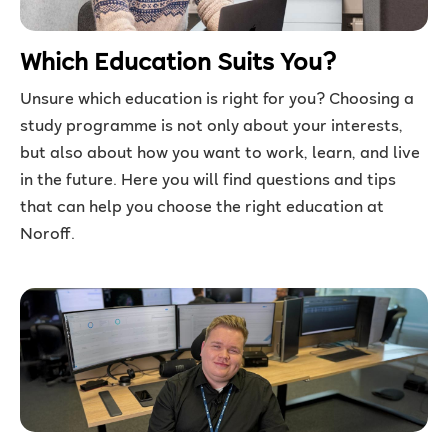
Which Education Suits You?
Unsure which education is right for you? Choosing a
study programme is not only about your interests,
but also about how you want to work, learn, and live
in the future. Here you will find questions and tips
that can help you choose the right education at
Noroff.