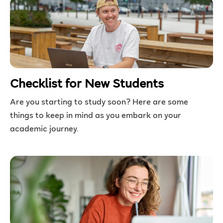
Checklist for New Students
Are you starting to study soon? Here are some
things to keep in mind as you embark on your
academic journey.