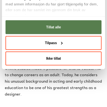
med annen informasjon du har gjort tilgjengelig for dem,
eller som de har samlet inn gjennom din bruk av
tjenestene deres.
Tillat alle
Tilpass
From acting and early childhood
Ikke tillat
education to a career in design
Online studies made it possible for Sturla Valldal Rui
to change careers as an adult. Today, he considers
his unusual background in acting and early childhood
education to be one of his greatest strengths as a
designer.