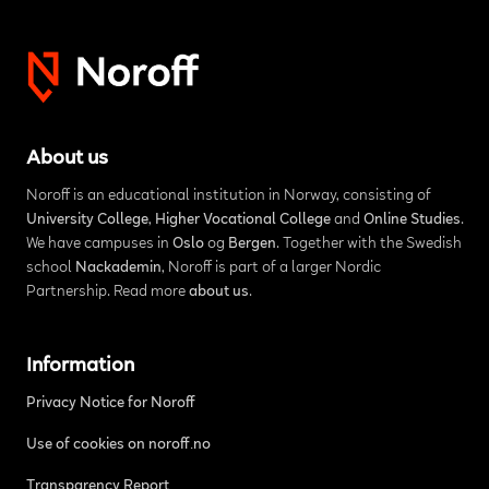
About us
Noroff is an educational institution in Norway, consisting of
University College
,
Higher Vocational College
and
Online Studies
.
We have campuses in
Oslo
og
Bergen
. Together with the Swedish
school
Nackademin
, Noroff is part of a larger Nordic
Partnership. Read more
about us
.
Information
Privacy Notice for Noroff
Use of cookies on noroff.no
Transparency Report