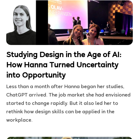
Studying Design in the Age of AI:
How Hanna Turned Uncertainty
into Opportunity
Less than a month after Hanna began her studies,
ChatGPT arrived. The job market she had envisioned
started to change rapidly. But it also led her to
rethink how design skills can be applied in the
workplace.