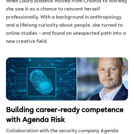
When Laura Blazevic moved from Croatia to Norway,
she saw it as a chance to reinvent herself
professionally. With a background in anthropology
and a lifelong curiosity about people, she turned to
online studies – and found an unexpected path into a
new creative field.
Building career-ready competence
with Agenda Risk
Collaboration with the security company Agenda