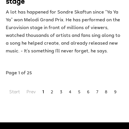
stage
A lot has happened for Sondre Skaftun since “Ya Ya
Ya” won Melodi Grand Prix. He has performed on the
Eurovision stage in front of millions of viewers,
watched thousands of artists and fans sing along to
a song he helped create, and already released new
music. - It’s something I’ll never forget, he says.
Page 1 of 25
Start
Prev
1
2
3
4
5
6
7
8
9
10