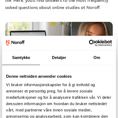
life. Here, you’ll find answers to the most frequently
asked questions about online studies at Noroff.
Samtykke
Detaljer
Om
– Online studies made it possible to
pursue something new
Denne nettsiden anvender cookies
Vi bruker informasjonskapsler for å gi innhold og
After working in industries ranging from aquaculture
annonser et personlig preg, for å levere sosiale
and healthcare to sales, security, and retail, Kristine
mediefunksjoner og for å analysere trafikken vår. Vi deler
Berg wasn't necessarily looking for a new career.
dessuten informasjon om hvordan du bruker nettstedet
What she needed was a way of studying that could fit
vårt, med partnerne våre innen sosiale medier,
around her life.
annonsering og analysearbeid, som kan kombinere den