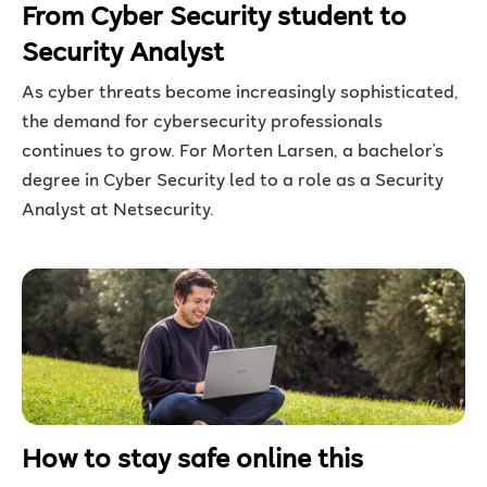
From Cyber Security student to
Security Analyst
As cyber threats become increasingly sophisticated,
the demand for cybersecurity professionals
continues to grow. For Morten Larsen, a bachelor’s
degree in Cyber Security led to a role as a Security
Analyst at Netsecurity.
How to stay safe online this