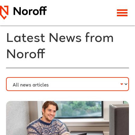
Latest News from
Noroff