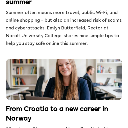
summer
Summer often means more travel, public Wi-Fi, and
online shopping – but also an increased risk of scams
and cyberattacks. Emlyn Butterfield, Rector at
Noroff University College, shares nine simple tips to
help you stay safe online this summer.
From Croatia to a new career in
Norway