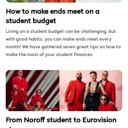
How to make ends meet on a
student budget
Living on a student budget can be challenging, but
with good habits, you can make ends meet every
month! We have gathered seven great tips on how to
make the most of your student finances.
From Noroff student to Eurovision