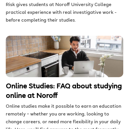
Risk gives students at Noroff University College
practical experience with real investigative work -
before completing their studies.
Online Studies: FAQ about studying
online at Noroff
Online studies make it possible to earn an education
remotely – whether you are working, looking to
change careers, or need more flexibility in your daily