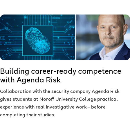
Building career-ready competence
with Agenda Risk
Collaboration with the security company Agenda Risk
gives students at Noroff University College practical
experience with real investigative work - before
completing their studies.