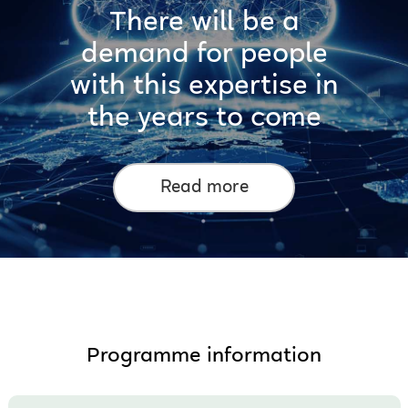
There will be a
demand for people
with this expertise in
the years to come
Read more
Programme information