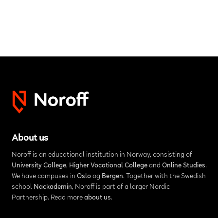
About us
Noroff is an educational institution in Norway, consisting of
University College
,
Higher Vocational College
and
Online Studies
.
We have campuses in
Oslo
og
Bergen
. Together with the Swedish
school
Nackademin
, Noroff is part of a larger Nordic
Partnership. Read more
about us
.