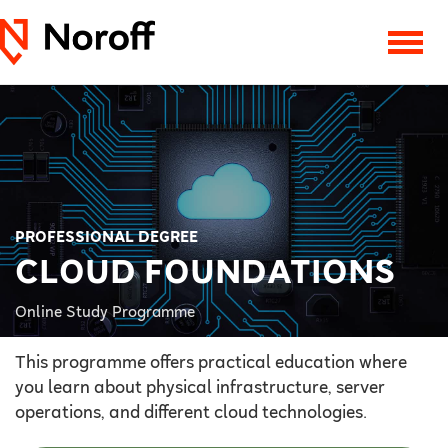
PROFESSIONAL DEGREE
CLOUD FOUNDATIONS
Online Study Programme
This programme offers practical education where
you learn about physical infrastructure, server
operations, and different cloud technologies.