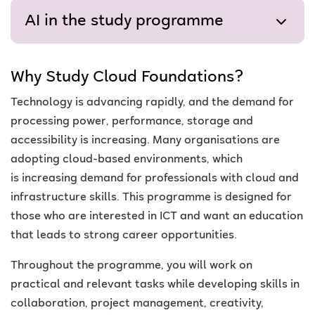
AI in the study programme
Why Study Cloud Foundations?
Technology is advancing rapidly, and the demand for
processing power, performance, storage and
accessibility is increasing. Many organisations are
adopting cloud-based environments,
which
is
increasing demand for professionals with cloud and
infrastructure skills
. This programme is designed for
those who are interested in ICT and want an education
that leads to strong career opportunities.
Throughout the programme, you will work on
practical and relevant tasks while developing skills in
collaboration, project management, creativity,