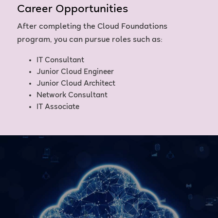
Career Opportunities
After completing the Cloud Foundations
program, you can pursue roles such as:
IT Consultant
Junior Cloud Engineer
Junior Cloud Architect
Network Consultant
IT Associate