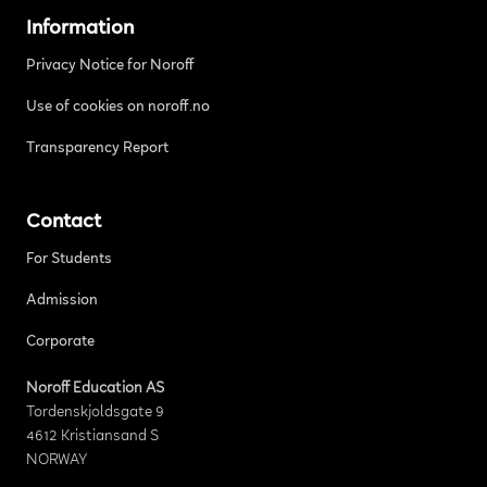
Information
Privacy Notice for Noroff
Use of cookies on noroff.no
Transparency Report
Contact
For Students
Admission
Corporate
Noroff Education AS
Tordenskjoldsgate 9
4612 Kristiansand S
NORWAY