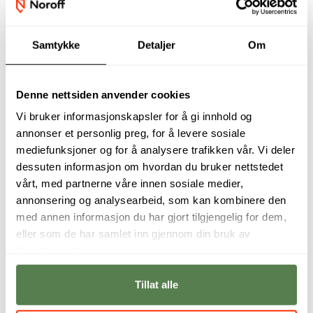
Samtykke
Detaljer
Om
Denne nettsiden anvender cookies
Vi bruker informasjonskapsler for å gi innhold og
annonser et personlig preg, for å levere sosiale
mediefunksjoner og for å analysere trafikken vår. Vi deler
Cloud services and
A basic
dessuten informasjon om hvordan du bruker nettstedet
cloud computing
understanding of
vårt, med partnerne våre innen sosiale medier,
are seen as a focus
cloud technology
annonsering og analysearbeid, som kan kombinere den
area by many
and how it can,
companies going
should and
med annen informasjon du har gjort tilgjengelig for dem,
forward.
shouldn't be used
eller som de har samlet inn gjennom din bruk av
will make students
Dr. Tom Drange,
tjenestene deres.
highly attractive in
Education Manager
the job market.
Tillat alle
Kristoffer Thomsen