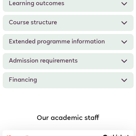
Learning outcomes
Course structure
Extended programme information
Admission requirements
Financing
Our academic staff