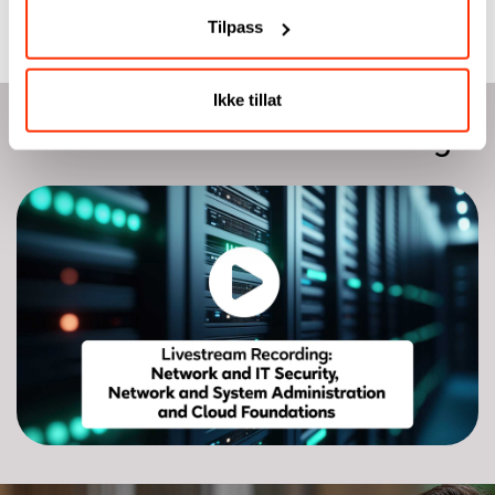
Tilpass
Ikke tillat
Watch livestream recording