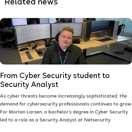
Related news
From Cyber Security student to
Security Analyst
As cyber threats become increasingly sophisticated, the
demand for cybersecurity professionals continues to grow.
For Morten Larsen, a bachelor’s degree in Cyber Security
led to a role as a Security Analyst at Netsecurity.