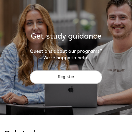
Get study guidance
Questions about our programs?
We're happy to help!
Register