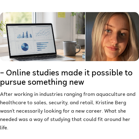
– Online studies made it possible to
pursue something new
After working in industries ranging from aquaculture and
healthcare to sales, security, and retail, Kristine Berg
wasn't necessarily looking for a new career. What she
needed was a way of studying that could fit around her
life.