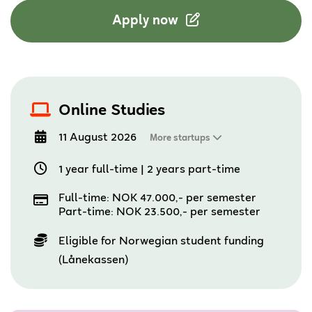
Apply now
Online Studies
11 August 2026
More startups
1 year full-time
|
2 years part-time
Full-time: NOK 47.000,- per semester
Part-time: NOK 23.500,- per semester
Eligible for Norwegian student funding
(Lånekassen)