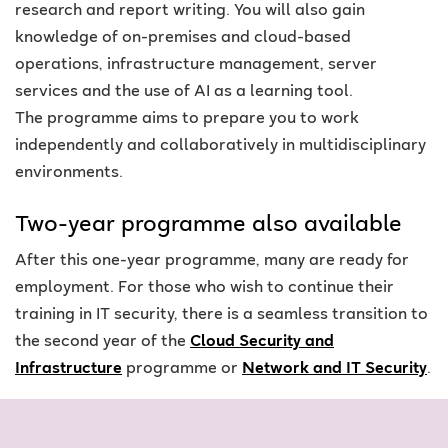
research and report writing. You will also gain
knowledge of on-premises and cloud-based
operations, infrastructure management, server
services and the use of AI as a learning tool.
The
programme
aims to prepare you to work
independently and collaboratively in multidisciplinary
environments
.
Two-year programme also available
After this one-year programme, many are ready for
employment. For those who wish to continue their
training in IT security, there is a seamless transition to
the second year of the
Cloud Security and
Infrastructure
programme
or
Network and IT Security
.