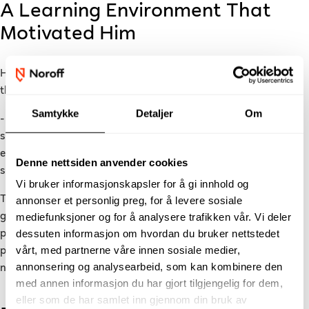
A Learning Environment That
Motivated Him
He quickly found that getting feedback and support
throughout the programme was easy.
Samtykke
Detaljer
Om
- Whenever I built a small project and wanted to show it to
someone, the teachers were incredibly supportive. They
encouraged me to keep exploring and developing my ideas, he
Denne nettsiden anvender cookies
says.
Vi bruker informasjonskapsler for å gi innhold og
The academic foundation stayed with him. The knowledge he
annonser et personlig preg, for å levere sosiale
gained during the
Backend Development
programme is still
mediefunksjoner og for å analysere trafikken vår. Vi deler
dessuten informasjon om hvordan du bruker nettstedet
part of his daily work, and he has found that learning one
vårt, med partnerne våre innen sosiale medier,
programming language well makes it much easier to pick up
annonsering og analysearbeid, som kan kombinere den
new ones as the industry evolves.
med annen informasjon du har gjort tilgjengelig for dem,
eller som de har samlet inn gjennom din bruk av