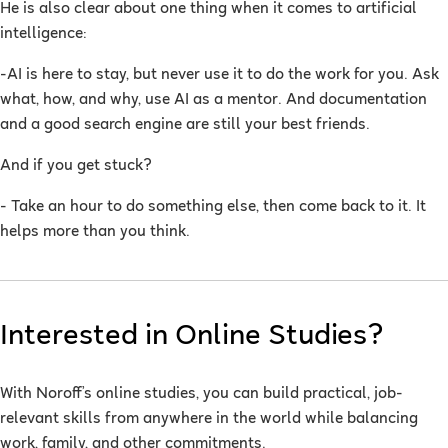
He is also clear about one thing when it comes to artificial
intelligence:
-AI is here to stay, but never use it to do the work for you. Ask
what, how, and why, use AI as a mentor. And documentation
and a good search engine are still your best friends.
And if you get stuck?
- Take an hour to do something else, then come back to it. It
helps more than you think.
Interested in Online Studies?
With Noroff’s online studies, you can build practical, job-
relevant skills from anywhere in the world while balancing
work, family, and other commitments.