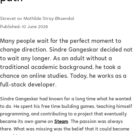
Skrevet av
Mathilde Stray Øksendal
Published: 10 June 2026
Many people wait for the perfect moment to
change direction. Sindre Gangeskar decided not
to wait any longer. As an adult without a
traditional academic background, he took a
chance on online studies. Today, he works as a
full-stack developer.
Sindre Gangeskar had known for a long time what he wanted
to do. He spent his free time building games, teaching himself
programming, and contributing to a project that eventually
became its own game on
Steam
. The passion was always
there. What was missing was the belief that it could become