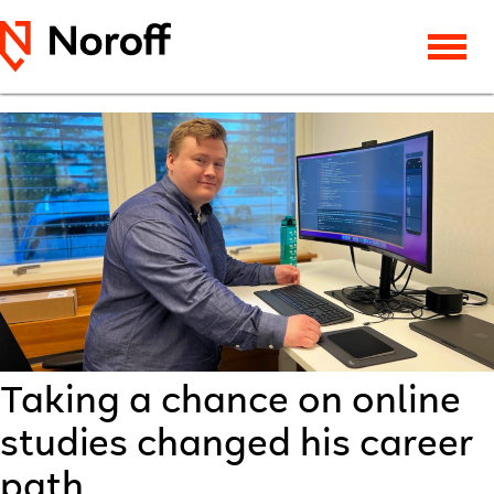
Taking a chance on online
studies changed his career
path