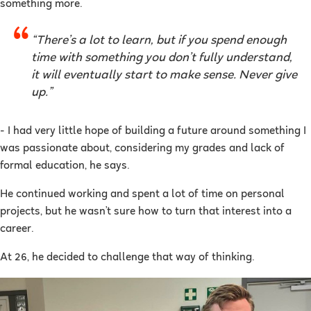
something more.
“There’s a lot to learn, but if you spend enough
time with something you don’t fully understand,
it will eventually start to make sense. Never give
up.”
- I had very little hope of building a future around something I
was passionate about, considering my grades and lack of
formal education, he says.
He continued working and spent a lot of time on personal
projects, but he wasn’t sure how to turn that interest into a
career.
At 26, he decided to challenge that way of thinking.