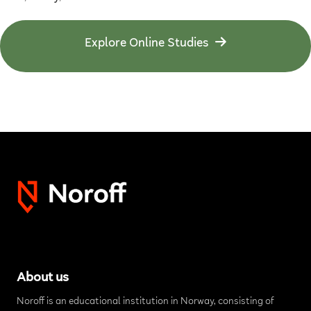
Explore Online Studies
About us
Noroff is an educational institution in Norway, consisting of