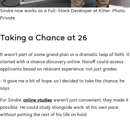
Sindre now works as a Full-Stack Developer at Kilter. Photo:
Private
Taking a Chance at 26
It wasn’t part of some grand plan or a dramatic leap of faith. It
started with a chance discovery online: Noroff could assess
applicants based on relevant experience, not just grades.
- It gave me a bit of hope, so I decided to take the chance, he
says.
For Sindre,
online studies
weren’t just convenient, they made it
possible. He could study alongside work, at his own pace,
without putting the rest of his life on hold.