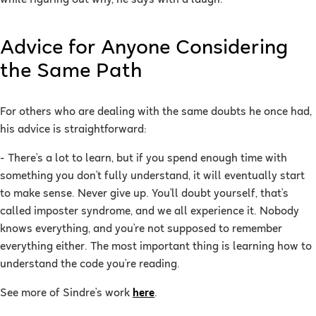
Advice for Anyone Considering
the Same Path
For others who are dealing with the same doubts he once had,
his advice is straightforward:
- There’s a lot to learn, but if you spend enough time with
something you don’t fully understand, it will eventually start
to make sense. Never give up. You’ll doubt yourself, that’s
called imposter syndrome, and we all experience it. Nobody
knows everything, and you’re not supposed to remember
everything either. The most important thing is learning how to
understand the code you’re reading.
See more of Sindre’s work
here
.