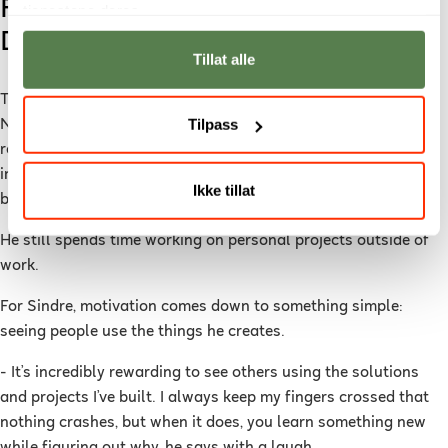
From Hobby Projects to a
tjenestene deres.
Developer Career
Tillat alle
Today, Sindre works as a Full-Stack Developer at
Kilter
, a
Tilpass
Norwegian technology company developing autonomous
robots for precision agriculture. The robots use advanced
imaging technology to target weeds and reduce pesticide use
Ikke tillat
by as much as 96.6 percent.
He still spends time working on personal projects outside of
work.
For Sindre, motivation comes down to something simple:
seeing people use the things he creates.
- It’s incredibly rewarding to see others using the solutions
and projects I’ve built. I always keep my fingers crossed that
nothing crashes, but when it does, you learn something new
while figuring out why, he says with a laugh.