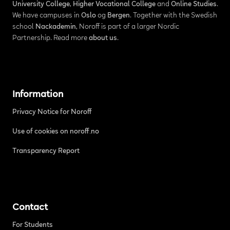
University College
,
Higher Vocational College
and
Online Studies
.
We have campuses in
Oslo
og
Bergen
. Together with the Swedish
school
Nackademin
, Noroff is part of a larger Nordic
Partnership. Read more
about us
.
Information
Privacy Notice for Noroff
Use of cookies on noroff.no
Transparency Report
Contact
For Students