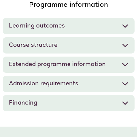
Programme information
Learning outcomes
Course structure
Extended programme information
Admission requirements
Financing