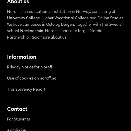
About us
Noroff is an educational institution in Norway, consisting of
University College
,
Higher Vocational College
and
Online Studies
.
We have campuses in
Oslo
og
Bergen
. Together with the Swedish
school
Nackademin
, Noroff is part of a larger Nordic
Partnership. Read more
about us
.
Information
Privacy Notice for Noroff
Use of cookies on noroff.no
Transparency Report
Contact
For Students
Admission