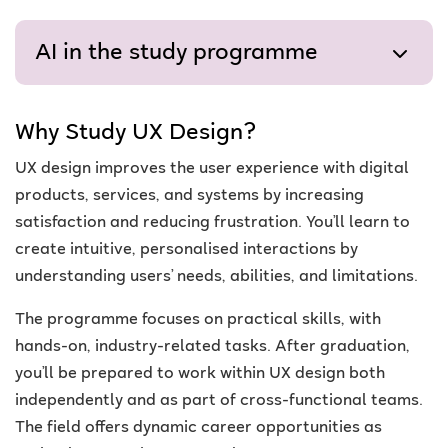
AI in the study programme
Why Study UX Design?
UX design improves the user experience with digital
products, services, and systems by increasing
satisfaction and reducing frustration. You’ll learn to
create intuitive, personalised interactions by
understanding users’ needs, abilities, and limitations.
The programme focuses on practical skills, with
hands-on, industry-related tasks. After graduation,
you’ll be prepared to work within UX design both
independently and as part of cross-functional teams.
The field offers dynamic career opportunities as