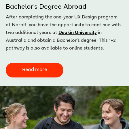
Bachelor's Degree Abroad
After completing the one-year UX Design program
at Noroff, you have the opportunity to continue with
two additional years at
Deakin University
in
Australia and obtain a Bachelor's degree. This 1+2
pathway is also available to online students.
Read more