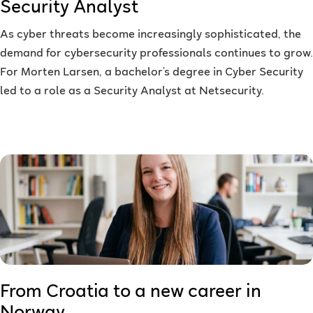
Security Analyst
As cyber threats become increasingly sophisticated, the
demand for cybersecurity professionals continues to grow.
For Morten Larsen, a bachelor’s degree in Cyber Security
led to a role as a Security Analyst at Netsecurity.
From Croatia to a new career in