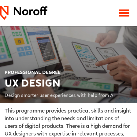
PROFESSIONAL DEGREE
UX DESIGN
Design smarter user experiences with help from AI
This programme provides practical skills and insight
into understanding the needs and limitations of
users of digital products. There is a high demand for
UX designers with expertise in relevant processes,