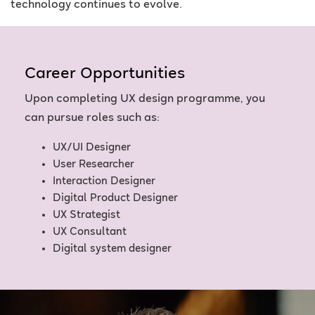
technology continues to evolve.
Career Opportunities
Upon completing UX design programme, you
can pursue roles such as:
UX/UI Designer
User Researcher
Interaction Designer
Digital Product Designer
UX Strategist
UX Consultant
Digital system designer