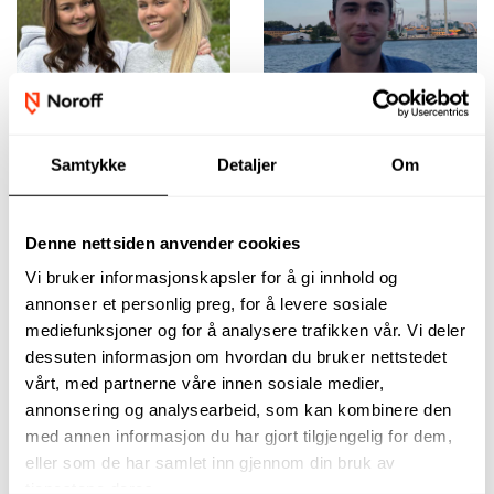
Samtykke
Detaljer
Om
The programme is
The guidance and
Denne nettsiden anvender cookies
practical, flexible,
support throughout
and closely aligned
the course were
Vi bruker informasjonskapsler for å gi innhold og
with industry needs.
invaluable,
annonser et personlig preg, for å levere sosiale
You’ll receive strong
especially as I
support and finish
balanced work,
mediefunksjoner og for å analysere trafikken vår. Vi deler
with solid skills, a
studies, and
dessuten informasjon om hvordan du bruker nettstedet
quality portfolio,
personal life.
vårt, med partnerne våre innen sosiale medier,
and the confidence
Mattias Dagquist
annonsering og analysearbeid, som kan kombinere den
to move forward.
med annen informasjon du har gjort tilgjengelig for dem,
Ida Ørnes Halvorsen
eller som de har samlet inn gjennom din bruk av
and Elise Gundersen
tjenestene deres.