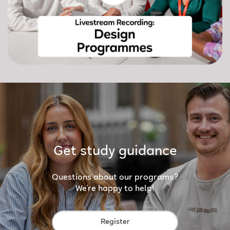
Get study guidance
Questions about our programs?
We're happy to help!
Register