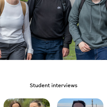
Student interviews