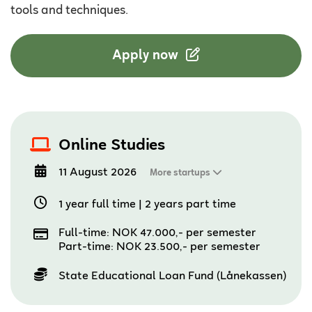
tools and techniques.
Apply now
Online Studies
11 August 2026
More startups
1 year full time
|
2 years part time
Full-time: NOK 47.000,- per semester
Part-time: NOK 23.500,- per semester
State Educational Loan Fund (Lånekassen)