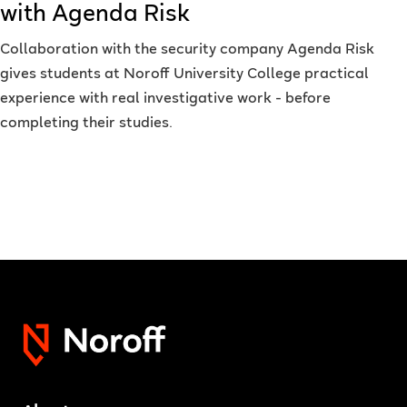
with Agenda Risk
Collaboration with the security company Agenda Risk
gives students at Noroff University College practical
experience with real investigative work - before
completing their studies.