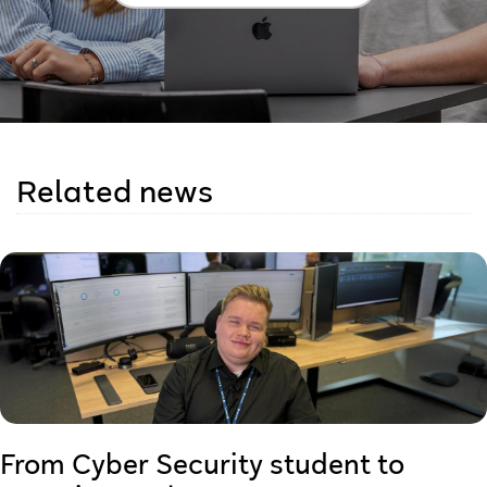
Related news
From Cyber Security student to