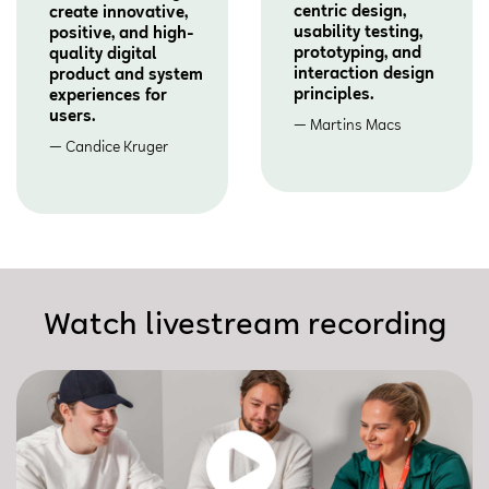
centric design,
create innovative,
usability testing,
positive, and high-
prototyping, and
quality digital
interaction design
product and system
principles.
experiences for
users.
Martins Macs
Candice Kruger
Watch livestream recording