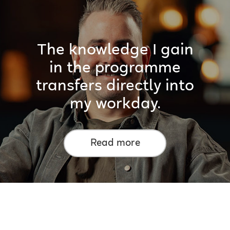
The knowledge I gain
in the programme
transfers directly into
my workday.
Read more