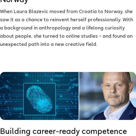
Norway
When Laura Blazevic moved from Croatia to Norway, she
saw it as a chance to reinvent herself professionally. With
a background in anthropology and a lifelong curiosity
about people, she turned to online studies – and found an
unexpected path into a new creative field.
Building career-ready competence