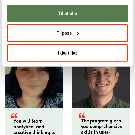
Tillat alle
Our academic staff
Tilpass
Ikke tillat
The program gives
You will learn
you comprehensive
analytical and
skills in user-
creative thinking to