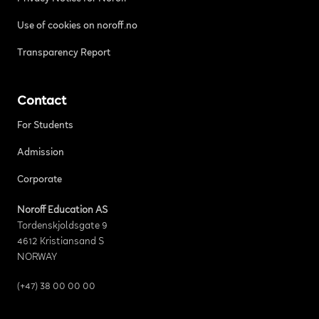
Use of cookies on noroff.no
Transparency Report
Contact
For Students
Admission
Corporate
Noroff Education AS
Tordenskjoldsgate 9
4612 Kristiansand S
NORWAY
(+47) 38 00 00 00