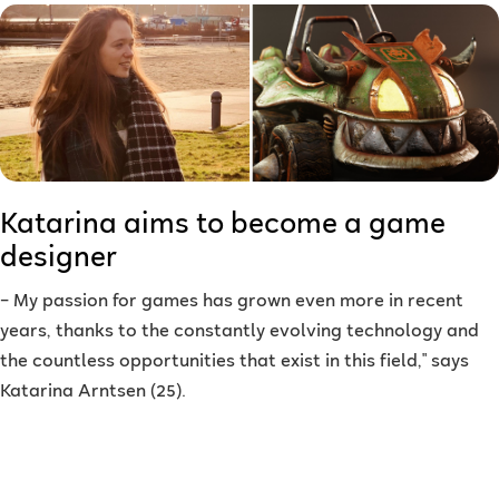
Katarina aims to become a game
designer
–
My passion for games has grown even more in recent
years, thanks to the constantly evolving technology and
the countless opportunities that exist in this field," says
Katarina Arntsen (25).