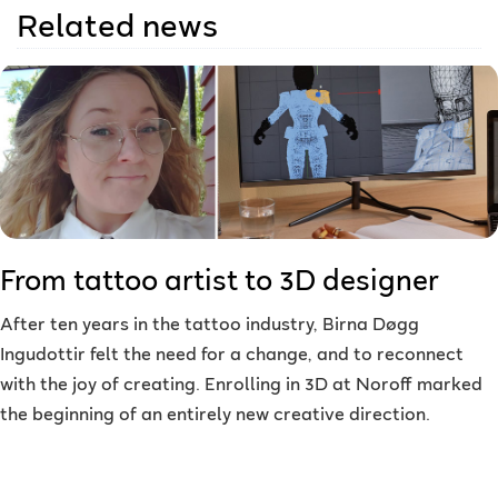
Related news
From tattoo artist to 3D designer
After ten years in the tattoo industry, Birna Døgg
Ingudottir felt the need for a change, and to reconnect
with the joy of creating. Enrolling in 3D at Noroff marked
the beginning of an entirely new creative direction.