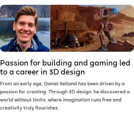
Passion for building and gaming led
to a career in 3D design
From an early age, Daniel Kelland has been driven by a
passion for creating. Through 3D design, he discovered a
world without limits, where imagination runs free and
creativity truly flourishes.