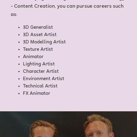
- Content Creation, you can pursue careers such
as:
3D Generalist
3D Asset Artist
3D Modelling Artist
Texture Artist
Animator
Lighting Artist
Character Artist
Environment Artist
Technical Artist
FX Animator