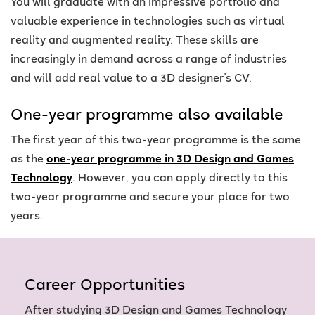
You will graduate with an impressive portfolio and
valuable experience in technologies such as virtual
reality and augmented reality. These skills are
increasingly in demand across a range of industries
and will add real value to a 3D designer's CV.
One-year programme also available
The first year of this two-year programme is the same
as the
one-year programme in 3D Design and Games
Technology
. However, you can apply directly to this
two-year programme and secure your place for two
years.
Career Opportunities
After studying 3D Design and Games Technology