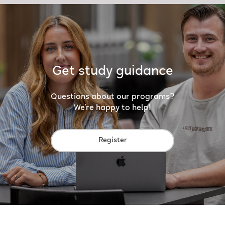
Get study guidance
Questions about our programs?
We're happy to help!
Register