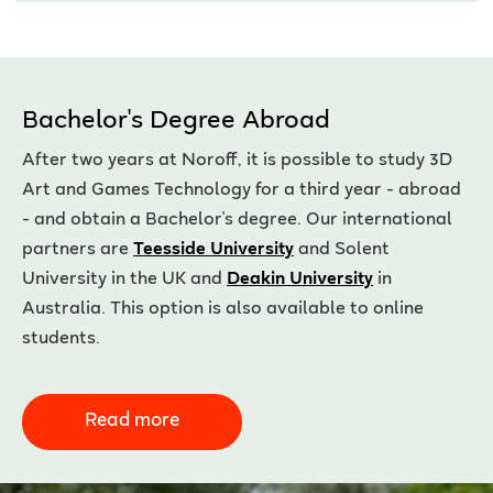
Bachelor's Degree Abroad
After two years at Noroff, it is possible to study 3D
Art and Games Technology for a third year - abroad
- and obtain a Bachelor's degree. Our international
partners are
Teesside University
and Solent
University in the UK and
Deakin University
in
Australia. This option is also available to online
students.
Read more