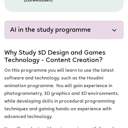
(Lånekassen)
AI in the study programme
Why Study 3D Design and Games
Technology - Content Creation?
On this programme you will learn to use the latest
software and technology, such as the Houdini
animation programme. You will gain experience in
photogrammetry, 3D graphics and 3D environments,
while developing skills in procedural programming
techniques and gaining hands-on experience with
advanced technology.