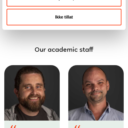
Iselin Davo
Nyborg
Fredriksen
Ikke tillat
Our academic staff