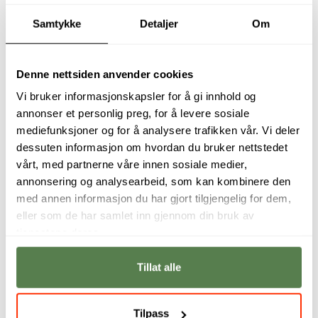
Samtykke
Detaljer
Om
Student interviews
Denne nettsiden anvender cookies
Vi bruker informasjonskapsler for å gi innhold og
annonser et personlig preg, for å levere sosiale
mediefunksjoner og for å analysere trafikken vår. Vi deler
dessuten informasjon om hvordan du bruker nettstedet
vårt, med partnerne våre innen sosiale medier,
annonsering og analysearbeid, som kan kombinere den
med annen informasjon du har gjort tilgjengelig for dem,
eller som de har samlet inn gjennom din bruk av
tjenestene deres.
I never thought I
The course is very
would be one of
practical, and we
Tillat alle
those people who
learn how to apply
would breathe life
our new knowledge
into characters like
to the field.
Rocket and Groot.
Tilpass
Jenny Cornelia