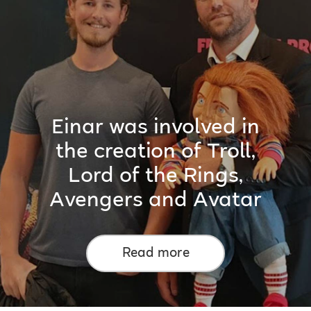
Einar was involved in
the creation of Troll,
Lord of the Rings,
Avengers and Avatar
Read more