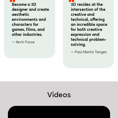
Become a 3D
3D resides at the
designer and create
intersection of the
aesthetic
creative and
environments and
technical, offering
characters for
an incredible space
games, films, and
for both creative
other industries.
expression and
technical problem-
Kevin Fosse
solving.
Paul Martin Tangen
Videos