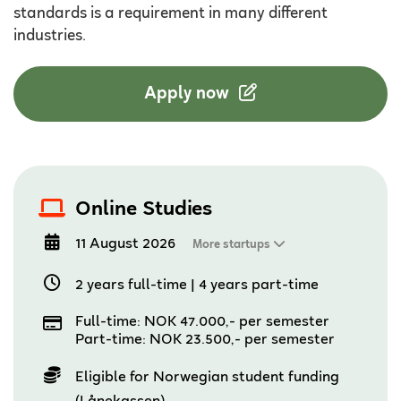
standards is a requirement in many different
industries.
Apply now
Online Studies
11 August 2026
More startups
2 years full-time
|
4 years part-time
Full-time: NOK 47.000,- per semester
Part-time: NOK 23.500,- per semester
Eligible for Norwegian student funding