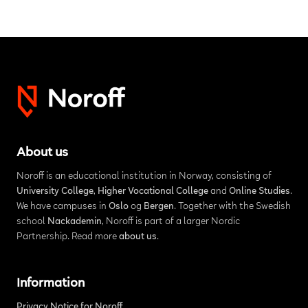
About us
Noroff is an educational institution in Norway, consisting of
University College
,
Higher Vocational College
and
Online Studies
.
We have campuses in
Oslo
og
Bergen
. Together with the Swedish
school
Nackademin
, Noroff is part of a larger Nordic
Partnership. Read more
about us
.
Information
Privacy Notice for Noroff