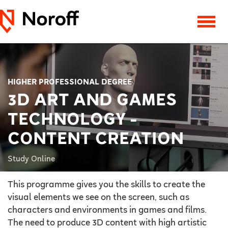
HIGHER PROFESSIONAL DEGREE
3D ART AND GAMES
TECHNOLOGY -
CONTENT CREATION
Study Online
This programme gives you the skills to create the
visual elements we see on the screen, such as
characters and environments in games and films.
The need to produce 3D content with high artistic