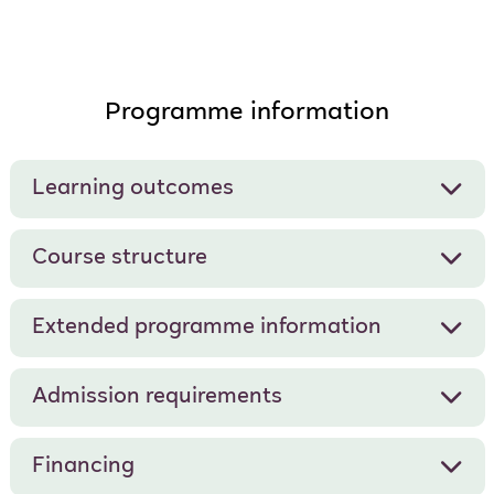
Programme information
Learning outcomes
Course structure
Extended programme information
Admission requirements
Financing