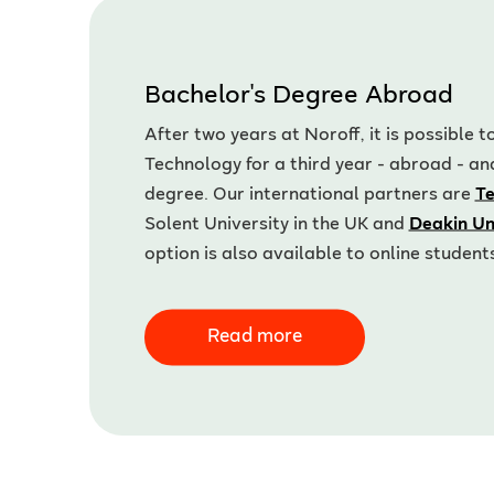
Bachelor's Degree Abroad
After two years at Noroff, it is possible
Technology for a third year - abroad - an
degree. Our international partners are
Te
Solent University in the UK and
Deakin Un
option is also available to online student
Read more