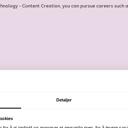
nology - Content Creation, you can pursue careers such a
Detaljer
ookies
 for å gi innhold og annonser et personlig preg, for å levere sos