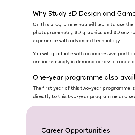
Why Study 3D Design and Game
On this programme you will learn to use the
photogrammetry, 3D graphics and 3D environ
experience with advanced technology.
You will graduate with an impressive portfol
are increasingly in demand across a range of
One-year programme also avai
The first year of this two-year programme i
directly to this two-year programme and sec
Career Opportunities