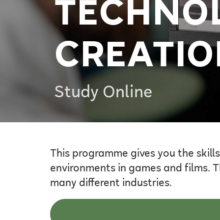
TECHNOL
CREATIO
Study Online
This programme gives you the skills
environments in games and films. T
many different industries.