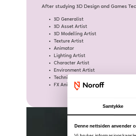
After studying 3D Design and Games Tech
3D Generalist
3D Asset Artist
3D Modelling Artist
Texture Artist
Animator
Lighting Artist
Character Artist
Environment Artist
Technical Artist
FX Animator
Samtykke
Denne nettsiden anvender c
Vi bruker informasjonskapsler