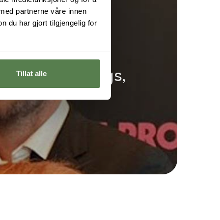
 med partnerne våre innen
u har gjort tilgjengelig for
ord of the Rings,
Tillat alle