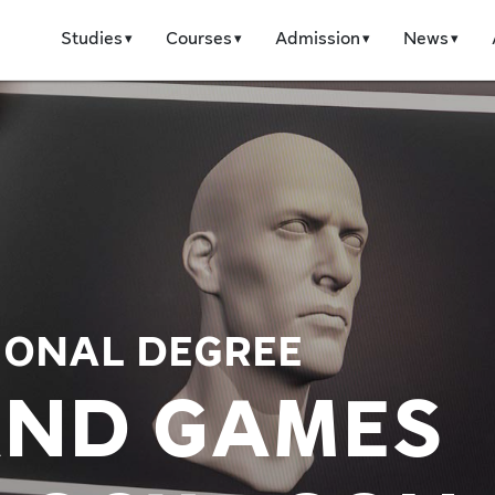
Studies
Courses
Admission
News
IONAL DEGREE
AND GAMES