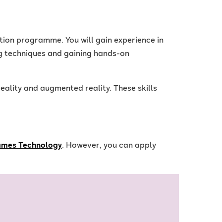
tion programme. You will gain experience in
g techniques and gaining hands-on
eality and augmented reality. These skills
ames Technology
. However, you can apply