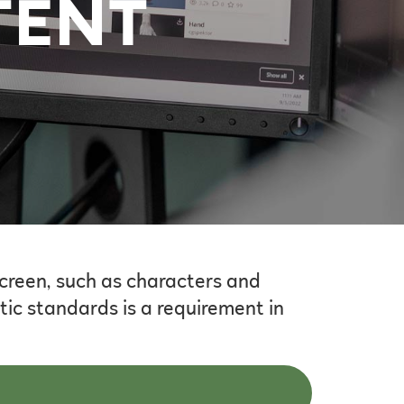
TENT
screen, such as characters and
ic standards is a requirement in