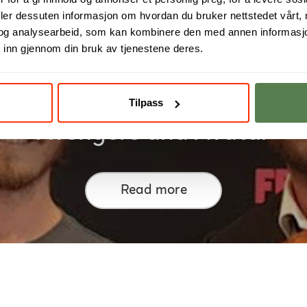
deler dessuten informasjon om hvordan du bruker nettstedet vårt,
og analysearbeid, som kan kombinere den med annen informasjon d
 inn gjennom din bruk av tjenestene deres.
ed in the creation of Troll, L
Tilpass
Avengers and Avatar
Read more