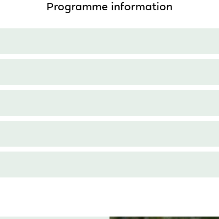
Programme information