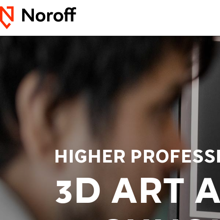
HIGHER PROFESS
3D ART 