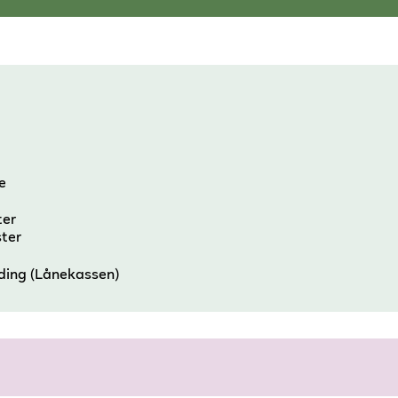
e
ter
ster
nding (Lånekassen)