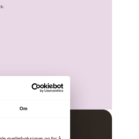
s:
Om
iale mediefunksjoner og for å