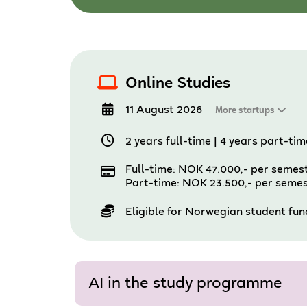
Online Studies
11 August 2026
More startups
2 years full-time
|
4 years part-tim
Full-time: NOK 47.000,- per semes
Part-time: NOK 23.500,- per seme
Eligible for Norwegian student fu
AI in the study programme