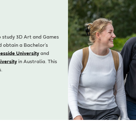
 to study 3D Art and Games
d obtain a Bachelor's
esside University
and
iversity
in Australia. This
s.