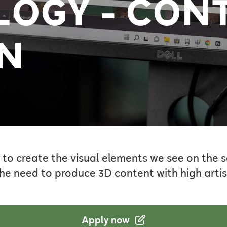
OGY - CON
N
 to create the visual elements we see on the 
he need to produce 3D content with high artist
Apply now