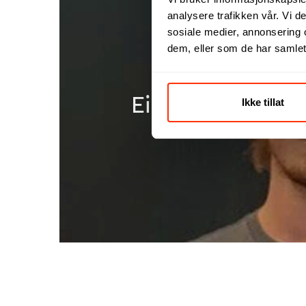
analysere trafikken vår. Vi 
sosiale medier, annonsering 
dem, eller som de har samlet
Einar was involv
Ikke tillat