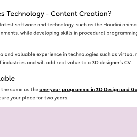
s Technology - Content Creation?
 latest software and technology, such as the Houdini anima
ments, while developing skills in procedural programmin
io and valuable experience in technologies such as virtual r
 industries and will add real value to a 3D designer's CV.
lable
s the same as the
one-year programme in 3D Design and G
ure your place for two years.