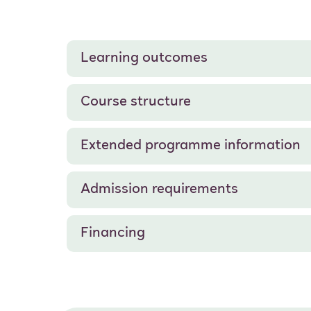
Learning outcomes
Course structure
Extended programme information
Admission requirements
Financing