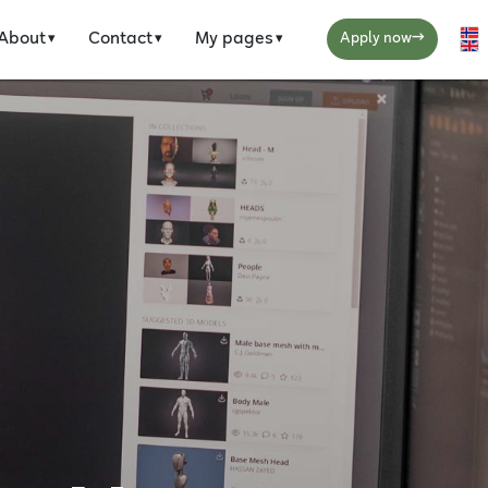
→
About
Contact
My pages
Se
Apply now