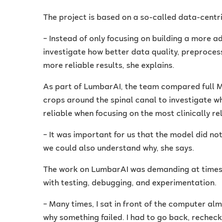
The project is based on a so-called data-centr
– Instead of only focusing on building a more
investigate how better data quality, preproces
more reliable results, she explains.
As part of LumbarAI, the team compared full 
crops around the spinal canal to investigate
reliable when focusing on the most clinically re
– It was important for us that the model did not
we could also understand why, she says.
The work on LumbarAI was demanding at times. 
with testing, debugging, and experimentation.
– Many times, I sat in front of the computer alm
why something failed. I had to go back, rechec