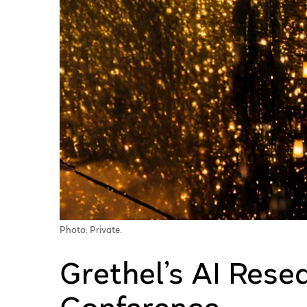
Photo: Private.
Grethel’s AI Rese