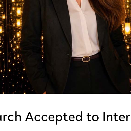
arch Accepted to Inte