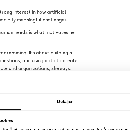
rong interest in how artificial
socially meaningful challenges.
 human needs is what motivates her
rogramming. It’s about building a
questions, and using data to create
ople and organizations, she says.
h project LumbarAI — a project
 used to classify degenerative spinal
Detaljer
age analysis and deep learning,
ndition involving narrowing of the
ookies
 for å gi innhold og annonser et personlig preg, for å levere sos