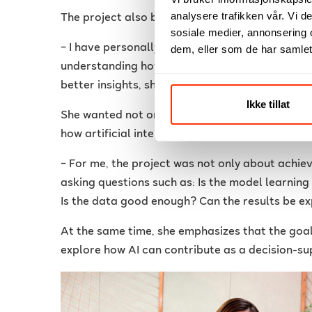
analysere trafikken vår. Vi 
The project also became personal for Grethel.
sosiale medier, annonsering 
– I have personally experienced back pain, and
dem, eller som de har samlet
understanding how spinal conditions are eval
better insights, she explains.
Ikke tillat
She wanted not only to develop a technical AI 
how artificial intelligence can be used respons
– For me, the project was not only about achie
asking questions such as: Is the model learnin
Is the data good enough? Can the results be ex
At the same time, she emphasizes that the goal i
explore how AI can contribute as a decision-su