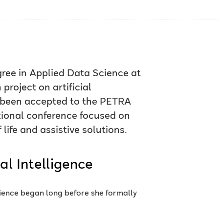
egree in Applied Data Science at
project on artificial
w been accepted to the PETRA
tional conference focused on
life and assistive solutions.
al Intelligence
cience began long before she formally