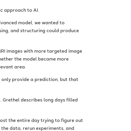
ic approach to AI.
 advanced model, we wanted to
sing, and structuring could produce
MRI images with more targeted image
 whether the model became more
levant area.
 only provide a prediction, but that
Grethel describes long days filled
ost the entire day trying to figure out
k the data, rerun experiments, and