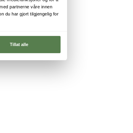
 med partnerne våre innen
u har gjort tilgjengelig for
Tillat alle