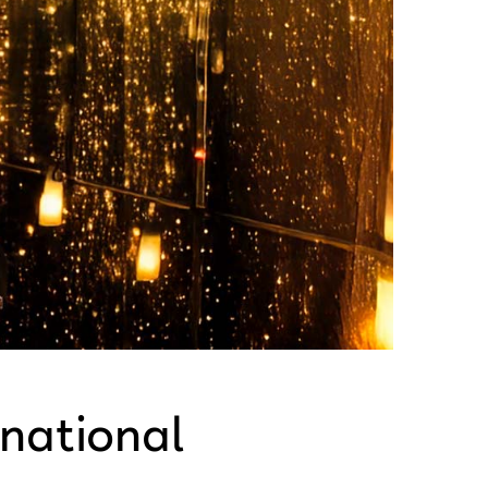
rnational