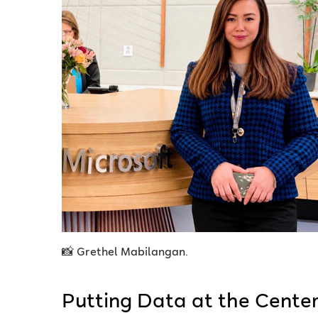
📸 Grethel Mabilangan.
Putting Data at the Cente