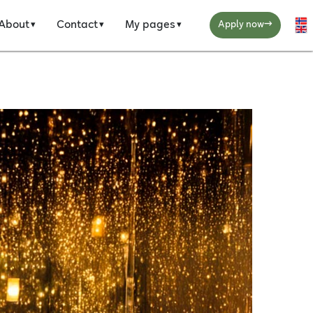
→
About
Contact
My pages
Se
Apply now