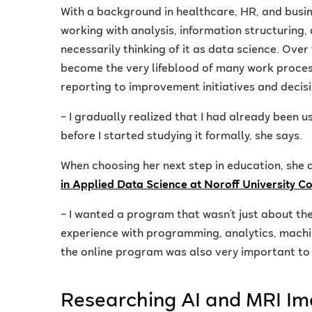
With a background in healthcare, HR, and busin
working with analysis, information structuring,
necessarily thinking of it as data science. Over
become the very lifeblood of many work proce
reporting to improvement initiatives and decis
– I gradually realized that I had already been u
before I started studying it formally, she says.
When choosing her next step in education, she 
in Applied Data Science at Noroff University C
– I wanted a program that wasn’t just about the
experience with programming, analytics, machine
the online program was also very important to 
Researching AI and MRI I