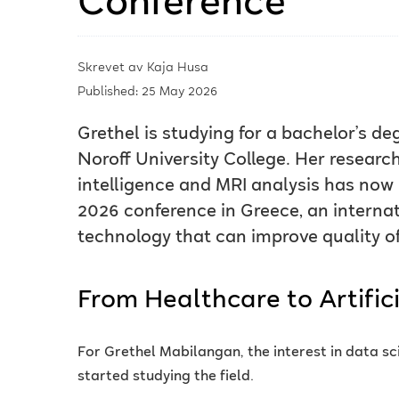
Conference
Skrevet av
Kaja Husa
Published: 25 May 2026
Grethel is studying for a bachelor’s d
Noroff University College. Her research 
intelligence and MRI analysis has no
2026 conference in Greece, an interna
technology that can improve quality of 
From Healthcare to Artifici
For Grethel Mabilangan, the interest in data s
started studying the field.