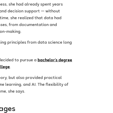
ess, she had already spent years
 and decision support — without
 time, she realized that data had
sses, from documentation and
ion-making.
sing principles from data science long
decided to pursue a
bachelor’s degree
ollege
.
ory, but also provided practical
 learning, and AI. The flexibility of
me, she says.
mages