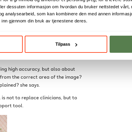
deler dessuten informasjon om hvordan du bruker nettstedet vårt,
og analysearbeid, som kan kombinere den med annen informasjon d
 that made me more interested in
 inn gjennom din bruk av tjenestene deres.
uated and how MRI images can provide
Tilpass
model, but also to better understand
ibly and explainably within healthcare.
ving high accuracy, but also about
g from the correct area of the image?
plained? she says.
s not to replace clinicians, but to
pport tool.