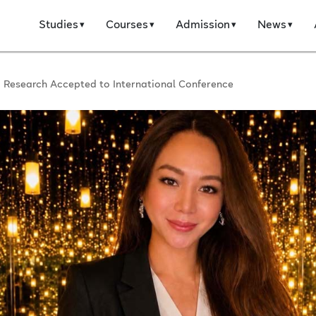
Studies
Courses
Admission
News
AI Research Accepted to International Conference