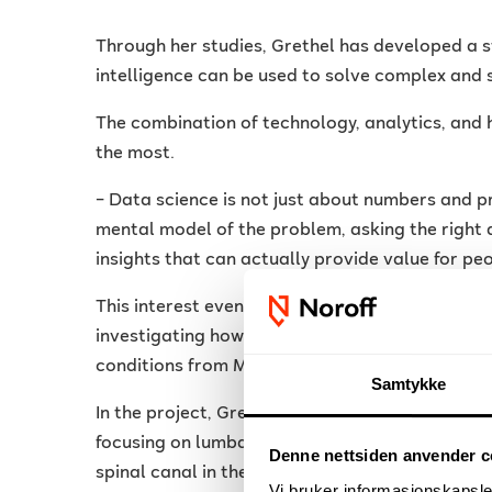
Through her studies, Grethel has developed a st
intelligence can be used to solve complex and 
The combination of technology, analytics, and
the most.
– Data science is not just about numbers and p
mental model of the problem, asking the right 
insights that can actually provide value for pe
This interest eventually led her to the researc
investigating how artificial intelligence can be
conditions from MRI images.
Samtykke
In the project, Grethel worked with medical im
focusing on lumbar spinal canal stenosis — a co
Denne nettsiden anvender c
spinal canal in the lower back.
Vi bruker informasjonskapsler