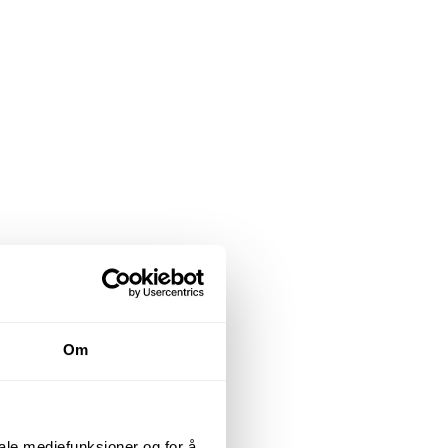
Om
iale mediefunksjoner og for å