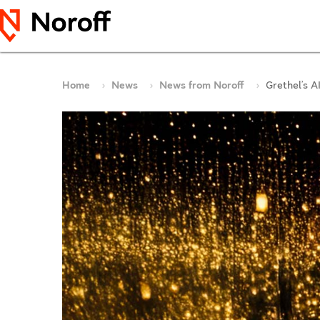
Home
News
News from Noroff
Grethel’s 