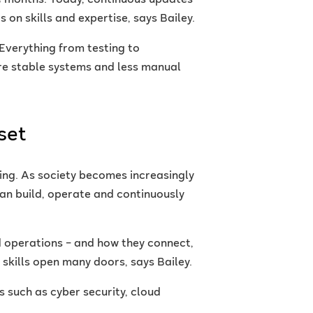
ke months. Today, continuous updates
on skills and expertise, says Bailey.
Everything from testing to
re stable systems and less manual
set
ing. As society becomes increasingly
can build, operate and continuously
operations – and how they connect,
 skills open many doors, says Bailey.
 such as cyber security, cloud