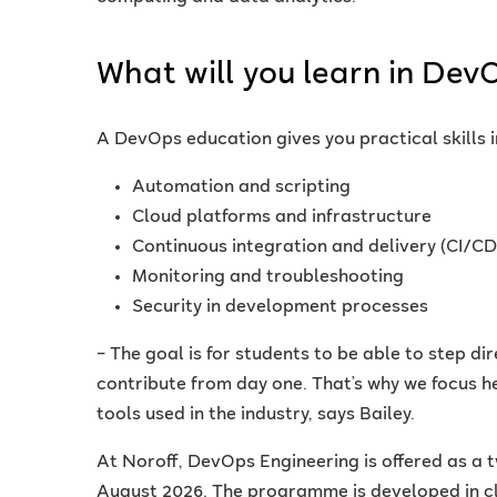
What will you learn in Dev
A DevOps education gives you practical skills i
Automation and scripting
Cloud platforms and infrastructure
Continuous integration and delivery (CI/CD
Monitoring and troubleshooting
Security in development processes
– The goal is for students to be able to step di
contribute from day one. That’s why we focus h
tools used in the industry, says Bailey.
At Noroff, DevOps Engineering is offered as a 
August 2026. The programme is developed in cl