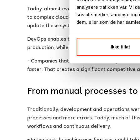
analysere trafikken vår. Vi 
Today, almost every organisation relies on dig
sosiale medier, annonsering 
to complex cloud-based solutions. That makes i
dem, eller som de har samlet
update these systems quickly and securely.
DevOps enables teams to shorten the time from 
Ikke tillat
production, while maintaining quality and stabil
– Companies that succeed with DevOps are able 
faster. That creates a significant competitive 
From manual processes to
Traditionally, development and operations wer
processes and more errors. Today, much of th
workflows and continuous delivery.