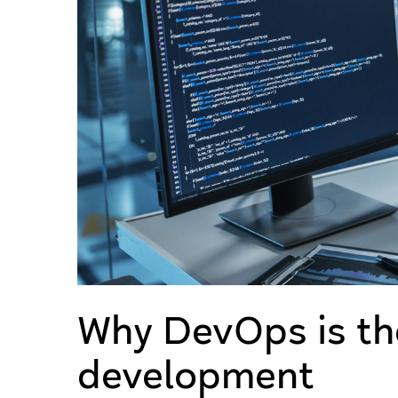
Why DevOps is th
development