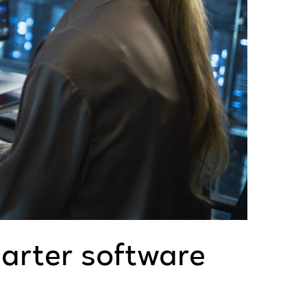
marter software