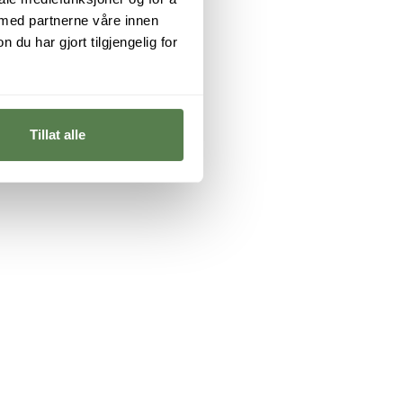
 med partnerne våre innen
u har gjort tilgjengelig for
Tillat alle