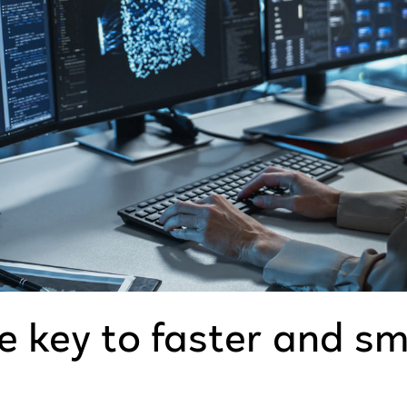
e key to faster and s