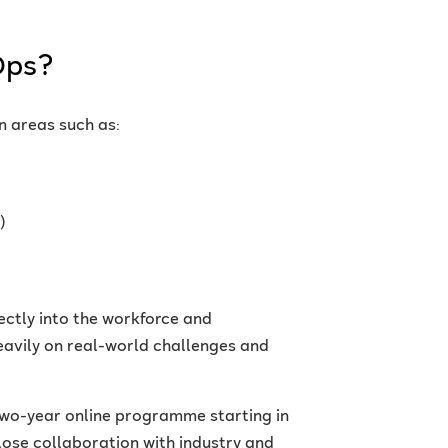
Ops?
n areas such as:
)
rectly into the workforce and
eavily on real-world challenges and
two-year online programme starting in
ose collaboration with industry and