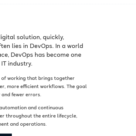
gital solution, quickly,
ten lies in DevOps. In a world
pace, DevOps has become one
IT industry.
y of working that brings together
, more efficient workflows. The goal
y and fewer errors.
, automation and continuous
 throughout the entire lifecycle,
ment and operations.