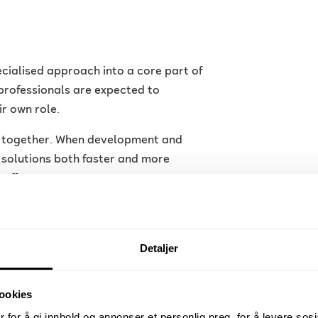
cialised approach into a core part of
professionals are expected to
ir own role.
er together. When development and
r solutions both faster and more
roff.
loud computing, automation and
ations are adopting new tools and
and ensure stable operations.
Detaljer
nt?
ookies
 for å gi innhold og annonser et personlig preg, for å levere sos