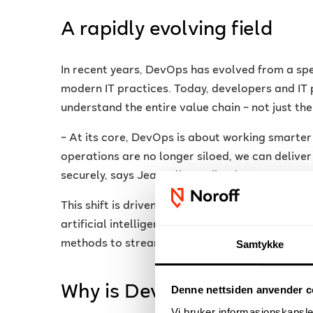
A rapidly evolving field
In recent years, DevOps has evolved from a spe
modern IT practices. Today, developers and IT 
understand the entire value chain – not just the
– At its core, DevOps is about working smart
operations are no longer siloed, we can delive
securely, says Jean-Clive Bailey, lecturer at No
This shift is driven by technologies such as c
artificial intelligence. More and more organis
methods to streamline development processes 
Samtykke
Why is DevOps so importa
Denne nettsiden anvender c
Vi bruker informasjonskapsler