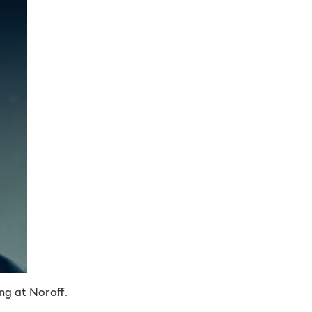
ng at Noroff.