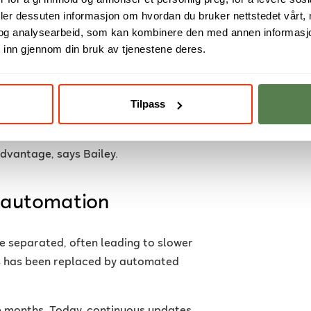
deler dessuten informasjon om hvordan du bruker nettstedet vårt,
ital systems, from apps and websites
og analysearbeid, som kan kombinere den med annen informasjon d
t critical to be able to develop and
 inn gjennom din bruk av tjenestene deres.
writing code to delivering it into
Tilpass
ity.
to deliver value to their users
advantage, says Bailey.
 automation
e separated, often leading to slower
is has been replaced by automated