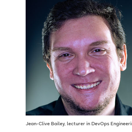
Jean-Clive Bailey, lecturer in DevOps Engineeri