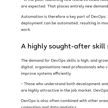
– In the past, launching new features could ta
are expected. That places entirely new demands 
Automation is therefore a key part of DevOps. 
deployment can be automated, resulting in mo
work.
A highly sought-after skill 
The demand for DevOps skills is high, and grow
digital, organisations need professionals who 
improve systems efficiently.
– Those who understand both development and 
are highly attractive in the job market. DevOps
DevOps is also often combined with other areas
computing and data analytics.