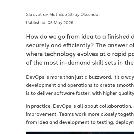
Skrevet av
Mathilde Stray Øksendal
Published: 08 May 2026
How do we go from idea to a finished di
securely and efficiently? The answer of
where technology evolves at a rapid 
of the most in-demand skill sets in the 
DevOps is more than just a buzzword. It’s a wa
development and operations to create smoother
is to deliver software faster, with higher qualit
In practice, DevOps is all about collaboration
improvement. Teams work more closely together
from idea and development to testing, deploy