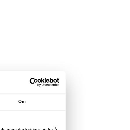
Om
iale mediefunksjoner og for å