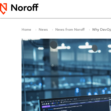
Home
News
News from Noroff
Why DevOps