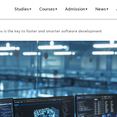
Studies
Courses
Admission
News
 is the key to faster and smarter software development